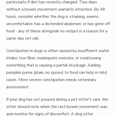
particularly if diet has recently changed. Two days
without a bowel movement warrants attention. By 48
hours, consider whether the dog is straining, seems
uncomfortable, has a distended abdomen, or has gone off
food - any of these alongside no output is a reason for a
same-day vet call.
Constipation in dogs is often caused by insufficient water
intake, low fiber, inadequate exercise, or swallowing
something that is causing a partial blockage. Adding
pumpkin puree (plain, no spices) to food can help in mild
cases. More severe constipation needs veterinary
assessment.
If your dog has not pooped during a pet sitter's care, the
sitter should note when the last bowel movement was
and monitor for signs of discomfort. A dog sitter