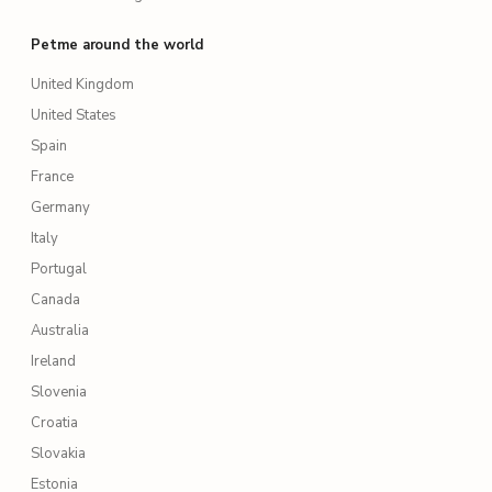
Petme around the world
United Kingdom
United States
Spain
France
Germany
Italy
Portugal
Canada
Australia
Ireland
Slovenia
Croatia
Slovakia
Estonia