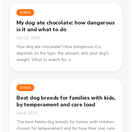
DOGS
My dog ate chocolate: how dangerous
is it and what to do
July 10, 2026
Your dog ate chocolate? How dangerous it is
depends on the type, the amount, and your dog's
weight. What to watch for, a
DOGS
Best dog breeds for families with kids,
by temperament and care load
July 9, 2026
The best family dog breeds for homes with children,
chosen for temperament and for how their real care