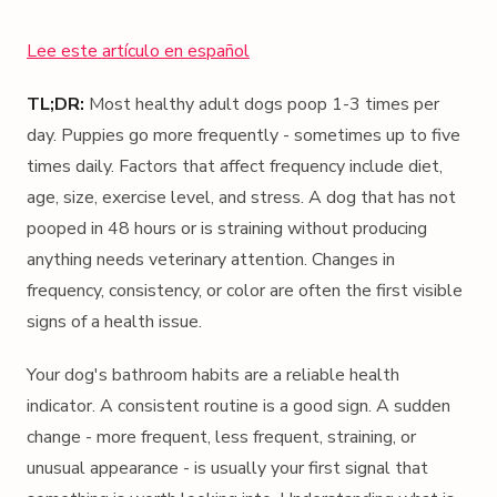
Lee este artículo en español
TL;DR:
Most healthy adult dogs poop 1-3 times per
day. Puppies go more frequently - sometimes up to five
times daily. Factors that affect frequency include diet,
age, size, exercise level, and stress. A dog that has not
pooped in 48 hours or is straining without producing
anything needs veterinary attention. Changes in
frequency, consistency, or color are often the first visible
signs of a health issue.
Your dog's bathroom habits are a reliable health
indicator. A consistent routine is a good sign. A sudden
change - more frequent, less frequent, straining, or
unusual appearance - is usually your first signal that