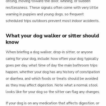
circling, moving toward the door, whining, or sudden
restlessness. These signals often come with very little
warning in puppies and young dogs, so frequent
scheduled trips outdoors prevent most indoor accidents.
What your dog walker or sitter should
know
When briefing a dog walker, drop-in sitter, or anyone
caring for your dog, include: how often your dog typically
goes per day, what time of day the main bathroom trips
happen, whether your dog has any history of constipation
or diarrhea, and which foods or treats should be avoided
as they may affect digestion. Note what a normal stool
looks like for your dog so the sitter can flag any changes.
If your dog is on any medication that affects digestion, or