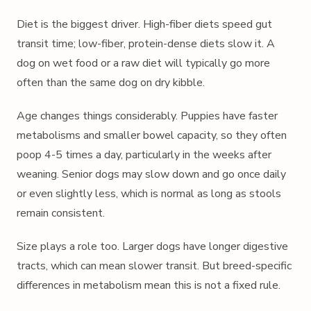
Diet is the biggest driver. High-fiber diets speed gut
transit time; low-fiber, protein-dense diets slow it. A
dog on wet food or a raw diet will typically go more
often than the same dog on dry kibble.
Age changes things considerably. Puppies have faster
metabolisms and smaller bowel capacity, so they often
poop 4-5 times a day, particularly in the weeks after
weaning. Senior dogs may slow down and go once daily
or even slightly less, which is normal as long as stools
remain consistent.
Size plays a role too. Larger dogs have longer digestive
tracts, which can mean slower transit. But breed-specific
differences in metabolism mean this is not a fixed rule.