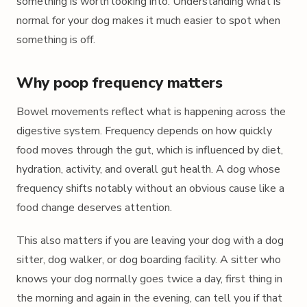
something is worth looking into. Understanding what is
normal for your dog makes it much easier to spot when
something is off.
Why poop frequency matters
Bowel movements reflect what is happening across the
digestive system. Frequency depends on how quickly
food moves through the gut, which is influenced by diet,
hydration, activity, and overall gut health. A dog whose
frequency shifts notably without an obvious cause like a
food change deserves attention.
This also matters if you are leaving your dog with a dog
sitter, dog walker, or dog boarding facility. A sitter who
knows your dog normally goes twice a day, first thing in
the morning and again in the evening, can tell you if that