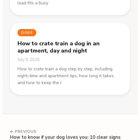
load fits a busy
DOGS
How to crate train a dog in an
apartment, day and night
July 9, 2026
How to crate train a dog step by step, including
night-time and apartment tips, how long it takes,
and how to keep the r
← PREVIOUS
How to know if your dog loves you: 10 clear signs