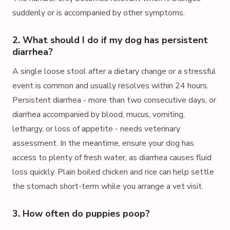
suddenly or is accompanied by other symptoms.
2. What should I do if my dog has persistent
diarrhea?
A single loose stool after a dietary change or a stressful
event is common and usually resolves within 24 hours.
Persistent diarrhea - more than two consecutive days, or
diarrhea accompanied by blood, mucus, vomiting,
lethargy, or loss of appetite - needs veterinary
assessment. In the meantime, ensure your dog has
access to plenty of fresh water, as diarrhea causes fluid
loss quickly. Plain boiled chicken and rice can help settle
the stomach short-term while you arrange a vet visit.
3. How often do puppies poop?