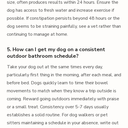
size, often produces results within 24 hours. Ensure the
dog has access to fresh water and increase exercise if
possible. If constipation persists beyond 48 hours or the
dog seems to be straining painfully, see a vet rather than
continuing to manage at home.
5. How can I get my dog on a consistent
outdoor bathroom schedule?
Take your dog out at the same times every day,
particularly first thing in the morning, after each meal, and
before bed. Dogs quickly learn to time their bowel
movements to match when they know a trip outside is
coming. Reward going outdoors immediately with praise
or a small treat. Consistency over 5-7 days usually
establishes a solid routine. For dog walkers or pet
sitters maintaining a schedule in your absence, write out