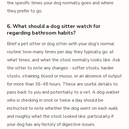
the specific times your dog normally goes and where
they prefer to go.
6. What should a dog sitter watch for
regarding bathroom habits?
Brief a pet sitter or dog sitter with your dog's normal
routine: how many times per day they typically go, at
what times, and what the stool normally looks like. Ask
the sitter to note any changes - softer stools, harder
stools, straining, blood or mucus, or an absence of output
for more than 36-48 hours. These are useful details to
pass back to you and potentially to a vet. A dog walker
who is checking in once or twice a day should be
instructed to note whether the dog went on each walk
and roughly what the stool looked like, particularly if
your dog has any history of digestive issues.