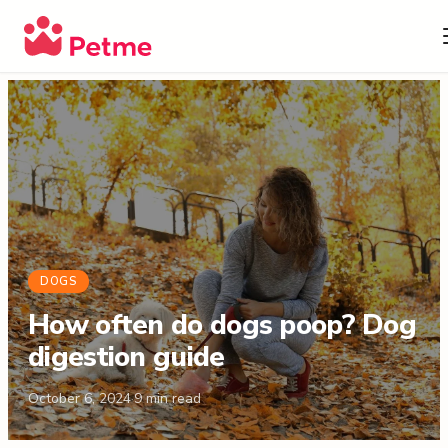
DOGS
How often do dogs poop? Dog
digestion guide
October 6, 2024
·
9
min read