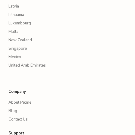
Latvia
Lithuania
Luxembourg
Malta
New Zealand
Singapore
Mexico
United Arab Emirates
Company
About Petme
Blog
Contact Us
Support