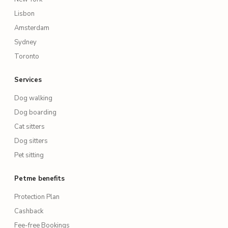
Lisbon
Amsterdam
Sydney
Toronto
Services
Dog walking
Dog boarding
Cat sitters
Dog sitters
Pet sitting
Petme benefits
Protection Plan
Cashback
Fee-free Bookings