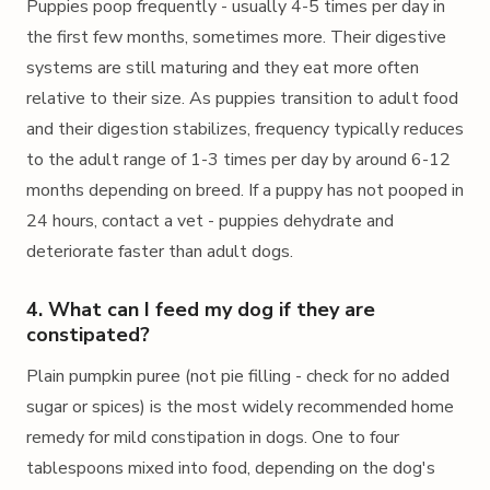
Puppies poop frequently - usually 4-5 times per day in
the first few months, sometimes more. Their digestive
systems are still maturing and they eat more often
relative to their size. As puppies transition to adult food
and their digestion stabilizes, frequency typically reduces
to the adult range of 1-3 times per day by around 6-12
months depending on breed. If a puppy has not pooped in
24 hours, contact a vet - puppies dehydrate and
deteriorate faster than adult dogs.
4. What can I feed my dog if they are
constipated?
Plain pumpkin puree (not pie filling - check for no added
sugar or spices) is the most widely recommended home
remedy for mild constipation in dogs. One to four
tablespoons mixed into food, depending on the dog's