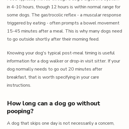
in 4-10 hours, though 12 hours is within normal range for
some dogs. The gastrocolic reflex - a muscular response
triggered by eating - often prompts a bowel movement
15-45 minutes after a meal. This is why many dogs need
to go outside shortly after their morning feed.
Knowing your dog's typical post-meal timing is useful
information for a dog walker or drop-in visit sitter. If your
dog normally needs to go out 20 minutes after
breakfast, that is worth specifying in your care
instructions.
How long can a dog go without
pooping?
A dog that skips one day is not necessarily a concern,