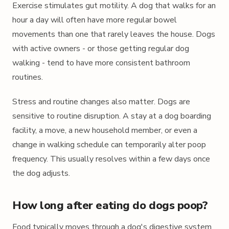
Exercise stimulates gut motility. A dog that walks for an
hour a day will often have more regular bowel
movements than one that rarely leaves the house. Dogs
with active owners - or those getting regular dog
walking - tend to have more consistent bathroom
routines.
Stress and routine changes also matter. Dogs are
sensitive to routine disruption. A stay at a dog boarding
facility, a move, a new household member, or even a
change in walking schedule can temporarily alter poop
frequency. This usually resolves within a few days once
the dog adjusts.
How long after eating do dogs poop?
Food typically moves through a dog's digestive system