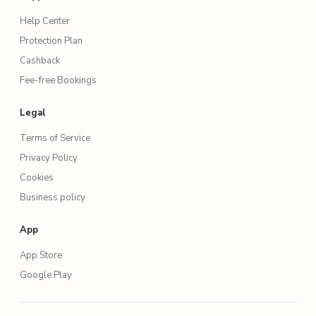
Help Center
Protection Plan
Cashback
Fee-free Bookings
Legal
Terms of Service
Privacy Policy
Cookies
Business policy
App
App Store
Google Play