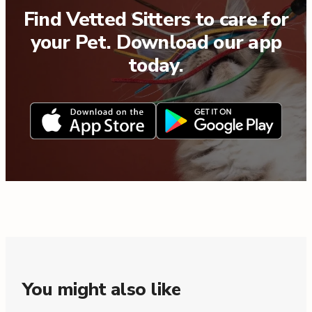
Find Vetted Sitters to care for
your Pet. Download our app
today.
You might also like