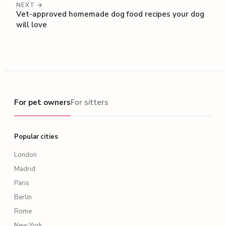
NEXT →
Vet-approved homemade dog food recipes your dog
will love
For pet owners
For pet owners
For sitters
Popular cities
London
Madrid
Paris
Berlin
Rome
New York