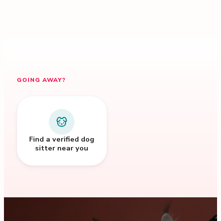
GOING AWAY?
Find a verified dog
sitter near you