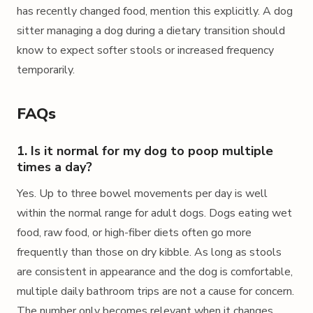
has recently changed food, mention this explicitly. A dog
sitter managing a dog during a dietary transition should
know to expect softer stools or increased frequency
temporarily.
FAQs
1. Is it normal for my dog to poop multiple
times a day?
Yes. Up to three bowel movements per day is well
within the normal range for adult dogs. Dogs eating wet
food, raw food, or high-fiber diets often go more
frequently than those on dry kibble. As long as stools
are consistent in appearance and the dog is comfortable,
multiple daily bathroom trips are not a cause for concern.
The number only becomes relevant when it changes