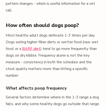
pattern changes - which is useful information for a vet
call.
How often should dogs poop?
Most healthy adult dogs defecate 1-3 times per day.
Dogs eating higher-fiber diets or wetter food (raw, wet
food, or a
BARF diet
) tend to go more frequently than
dogs on dry kibble. Frequency alone is not the key
measure - consistency in both the schedule and the
stool quality matters more than hitting a specific
number.
What affects poop frequency
Several factors determine where in the 1-3 range a dog
falls, and why some healthy dogs go outside that range.