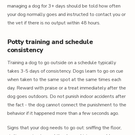
managing a dog for 3+ days should be told how often
your dog normally goes and instructed to contact you or
the vet if there is no output within 48 hours.
Potty training and schedule
consistency
Training a dog to go outside on a schedule typically
takes 3-5 days of consistency. Dogs learn to go on cue
when taken to the same spot at the same times each
day. Reward with praise or a treat immediately after the
dog goes outdoors. Do not punish indoor accidents after
the fact - the dog cannot connect the punishment to the
behavior if it happened more than a few seconds ago.
Signs that your dog needs to go out: sniffing the floor,