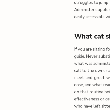
struggles to jump t
Administer supplem
easily accessible wi
What cat s
If you are sitting 
guide. Never substi
what was administ
call to the owner a
meet-and-greet: wh
dose, and what rea
on that routine be
effectiveness or c
who have left sitte