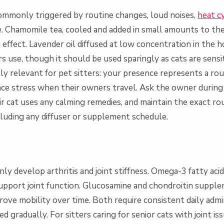
 commonly triggered by routine changes, loud noises,
heat c
. Chamomile tea, cooled and added in small amounts to th
 effect. Lavender oil diffused at low concentration in the 
use, though it should be used sparingly as cats are sensit
ially relevant for pet sitters: your presence represents a rou
ce stress when their owners travel. Ask the owner durin
r cat uses any calming remedies, and maintain the exact r
cluding any diffuser or supplement schedule.
y develop arthritis and joint stiffness. Omega-3 fatty aci
upport joint function. Glucosamine and chondroitin suppl
ove mobility over time. Both require consistent daily admi
 gradually. For sitters caring for senior cats with joint iss