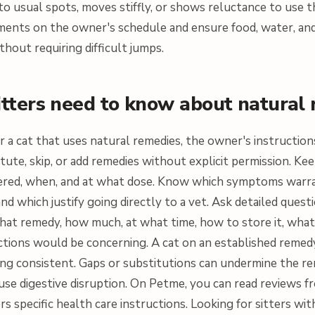
o usual spots, moves stiffly, or shows reluctance to use th
ents on the owner's schedule and ensure food, water, and 
thout requiring difficult jumps.
itters need to know about natural
for a cat that uses natural remedies, the owner's instructio
tute, skip, or add remedies without explicit permission. K
ered, when, and at what dose. Know which symptoms warr
nd which justify going directly to a vet. Ask detailed quest
at remedy, how much, at what time, how to store it, what t
ctions would be concerning. A cat on an established reme
ing consistent. Gaps or substitutions can undermine the r
ause digestive disruption. On Petme, you can read reviews 
rs specific health care instructions. Looking for sitters wit