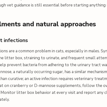
ugh vet guidance is still essential before starting anythin
ments and natural approaches
ct infections
ctions are a common problem in cats, especially in males. 
he litter box, straining to urinate, and frequent small att
lp prevent bacteria from adhering to the urinary tract wal
annose, a naturally occurring sugar, has a similar mechanis
han curative; an active infection requires veterinary treatm
a cat on cranberry or D-mannose supplements, follow the o
 Monitor litter box behavior at every visit and report any 
ately.