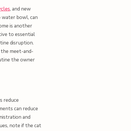
ycles
, and new
e water bowl, can
home is another
ive to essential
tine disruption.
g the meet-and-
outine the owner
ds reduce
ements can reduce
nistration and
ues, note if the cat