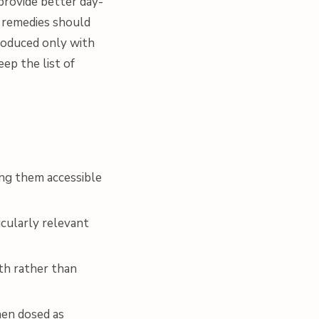
provide better day-
l remedies should
roduced only with
ep the list of
ing them accessible
icularly relevant
th rather than
hen dosed as