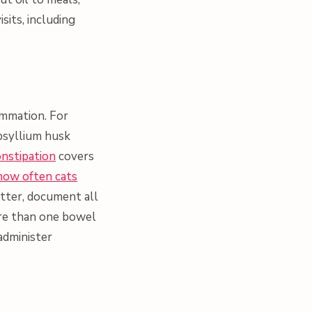
its, including
ammation. For
psyllium husk
onstipation
covers
how often cats
sitter, document all
more than one bowel
administer