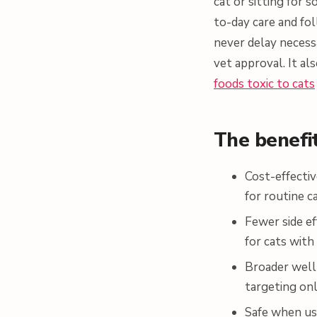
cat or sitting for
to-day care and fo
never delay necess
vet approval. It al
foods toxic to cats
The benefi
Cost-effectiv
for routine c
Fewer side ef
for cats with 
Broader well
targeting on
Safe when us