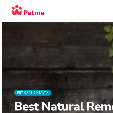
PET CARE & HEALTH
Best Natural Reme