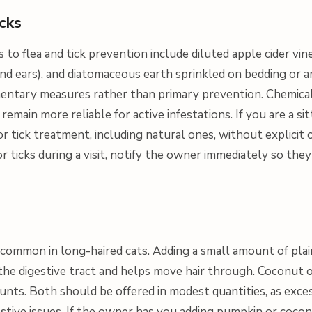
icks
to flea and tick prevention include diluted apple cider vin
 and ears), and diatomaceous earth sprinkled on bedding or 
entary measures rather than primary prevention. Chemica
remain more reliable for active infestations. If you are a sit
or tick treatment, including natural ones, without explicit
 or ticks during a visit, notify the owner immediately so the
 common in long-haired cats. Adding a small amount of pl
the digestive tract and helps move hair through. Coconut oi
unts. Both should be offered in modest quantities, as exces
stive issues. If the owner has you adding pumpkin or cocon