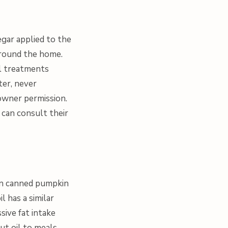
egar applied to the
around the home.
l treatments
ter, never
 owner permission.
y can consult their
ain canned pumpkin
l has a similar
sive fat intake
ut oil to meals,