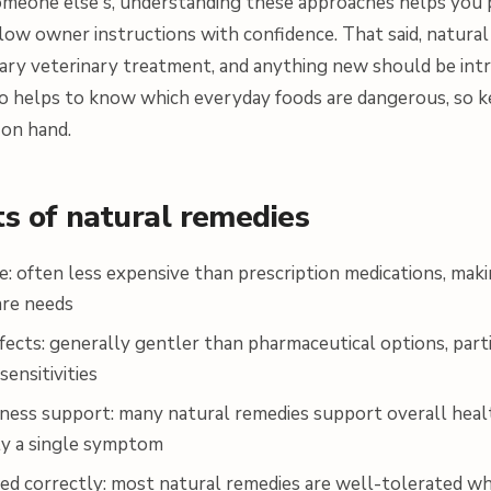
 someone else's, understanding these approaches helps you 
llow owner instructions with confidence. That said, natura
ary veterinary treatment, and anything new should be int
so helps to know which everyday foods are dangerous, so ke
on hand.
ts of natural remedies
e: often less expensive than prescription medications, mak
are needs
fects: generally gentler than pharmaceutical options, part
sensitivities
ness support: many natural remedies support overall heal
ly a single symptom
ed correctly: most natural remedies are well-tolerated w