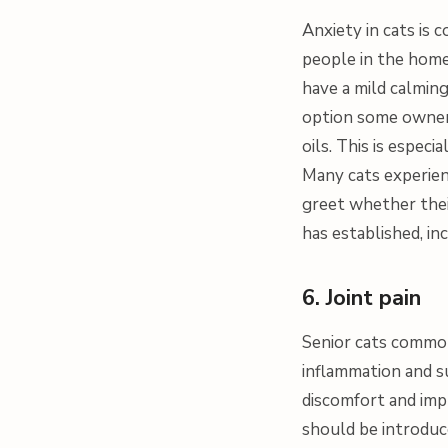
Anxiety in cats is
people in the home
have a mild calming
option some owners 
oils. This is espec
Many cats experien
greet whether thei
has established, in
6. Joint pain
Senior cats commonl
inflammation and s
discomfort and impr
should be introduced