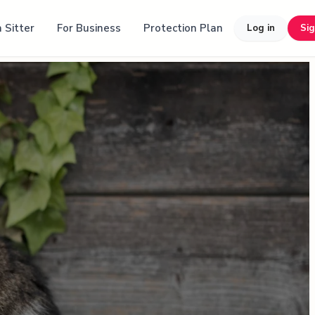
 Sitter
For Business
Protection Plan
Log in
Si