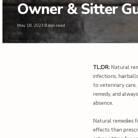
Owner & Sitter G
May 18, 2023
·
8
min read
TL;DR:
Natural rem
infections, hairbal
to veterinary care
remedy, and always
absence.
Natural remedies f
effects than presc