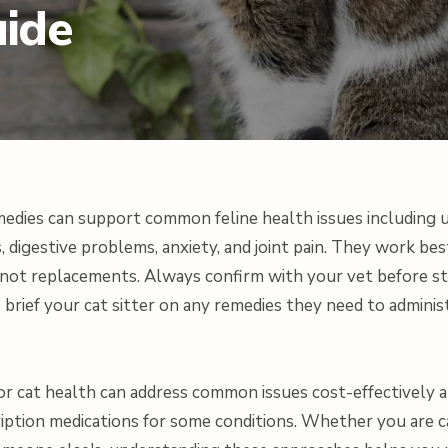
uide
edies can support common feline health issues including u
ls, digestive problems, anxiety, and joint pain. They work 
, not replacements. Always confirm with your vet before s
 brief your cat sitter on any remedies they need to adminis
or cat health can address common issues cost-effectively a
ription medications for some conditions. Whether you are 