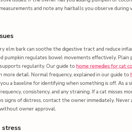
 measurements and note any hairballs you observe during vis
ssues
ery elm bark can soothe the digestive tract and reduce infl
ed pumpkin regulates bowel movements effectively. Plain 
 supports regularity. Our guide to
home remedies for cat c
n more detail. Normal frequency, explained in our guide to
s you a baseline for identifying when something is off. As a 
: frequency, consistency, and any straining. If a cat misses 
signs of distress, contact the owner immediately. Never 
 without owner approval.
 stress