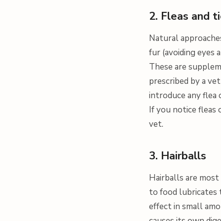
2. Fleas and t
Natural approaches 
fur (avoiding eyes
These are supplem
prescribed by a vet 
introduce any flea 
If you notice fleas
vet.
3. Hairballs
Hairballs are most
to food lubricates 
effect in small amo
causes its own dige