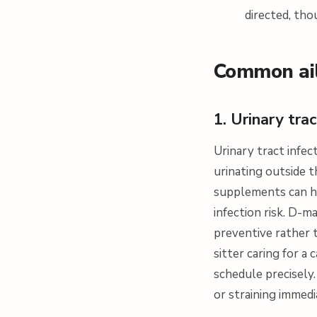
directed, tho
Common ail
1. Urinary tra
Urinary tract infe
urinating outside t
supplements can he
infection risk. D-m
preventive rather t
sitter caring for 
schedule precisely.
or straining immedi