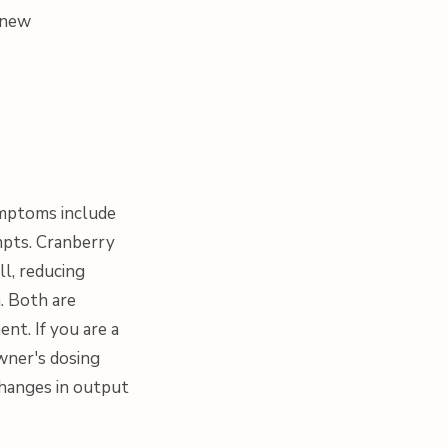
g new
Symptoms include
empts. Cranberry
l, reducing
m. Both are
ent. If you are a
wner's dosing
changes in output