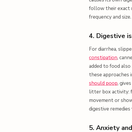
follow their exact
frequency and size.
4. Digestive i
For diarrhea, slipp
constipation
, cann
added to food also
these approaches i
should poop
, give
litter box activity
movement or shows 
digestive remedies
5. Anxiety and