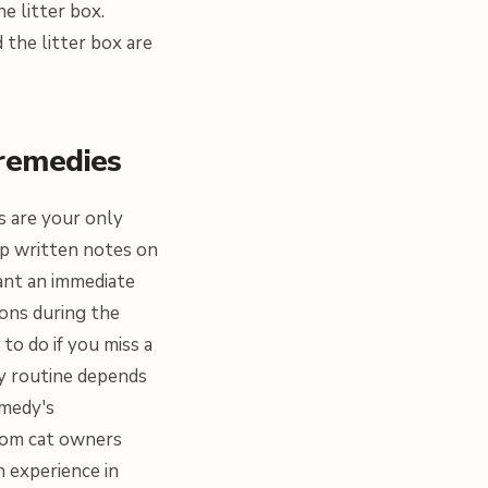
e litter box.
the litter box are
 remedies
ns are your only
eep written notes on
ant an immediate
ions during the
o do if you miss a
dy routine depends
emedy's
from cat owners
h experience in