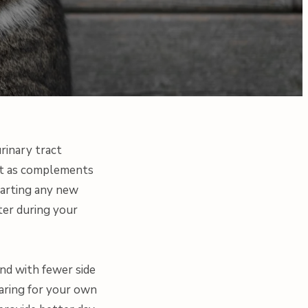
rinary tract
best as complements
tarting any new
ter during your
nd with fewer side
caring for your own