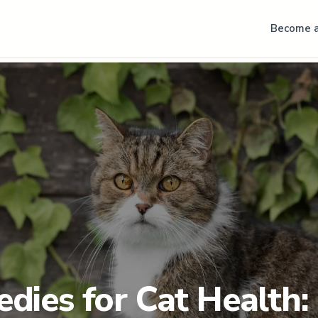
Become a
dies for Cat Health: