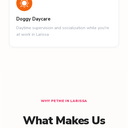
Doggy Daycare
Daytime supervision and socialization while you're
at work in Larissa
WHY PETME IN LARISSA
What Makes Us