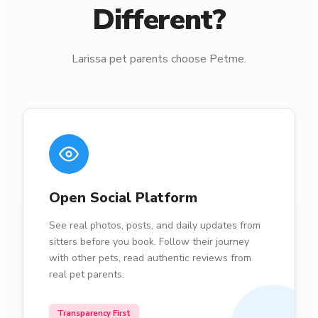
Different?
Larissa pet parents choose Petme.
Open Social Platform
See real photos, posts, and daily updates from
sitters before you book. Follow their journey
with other pets, read authentic reviews from
real pet parents.
Transparency First