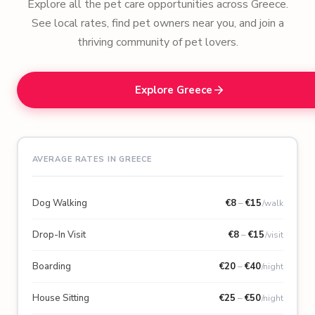
Explore all the pet care opportunities across Greece.
See local rates, find pet owners near you, and join a
thriving community of pet lovers.
Explore Greece
AVERAGE RATES IN GREECE
Dog Walking
€
8
–
€
15
/walk
Drop-In Visit
€
8
–
€
15
/visit
Boarding
€
20
–
€
40
/night
House Sitting
€
25
–
€
50
/night