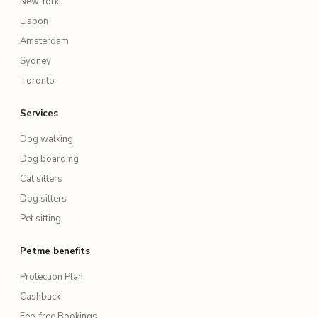
New York
Lisbon
Amsterdam
Sydney
Toronto
Services
Dog walking
Dog boarding
Cat sitters
Dog sitters
Pet sitting
Petme benefits
Protection Plan
Cashback
Fee-free Bookings