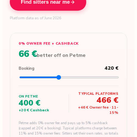
Find sitters near me
Platform data as of June 2026
0% OWNER FEE + CASHBACK
66 €
better off on Petme
420 €
Booking
TYPICAL PLATFORMS
ON PETME
466 €
400 €
+
46 €
Owner fee
·
11
-
+
20 €
Cashback
15
%
Petme adds 0% owner fee and pays up to 5% cashback
(capped at 20 € a booking). Typical platforms charge between
11% and 15% owner fees. Sitters set their own rates, so totals