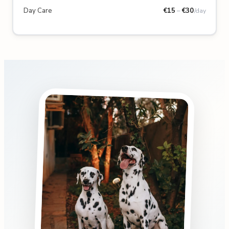
Day Care
€
15
–
€
30
/day