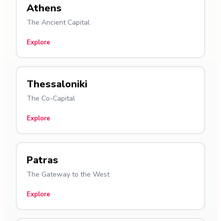
Athens
The Ancient Capital
Explore
Thessaloniki
The Co-Capital
Explore
Patras
The Gateway to the West
Explore