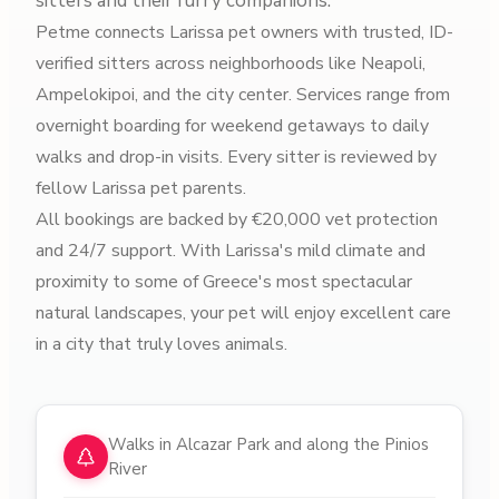
sitters and their furry companions.
Petme connects Larissa pet owners with trusted, ID-
verified sitters across neighborhoods like Neapoli,
Ampelokipoi, and the city center. Services range from
overnight boarding for weekend getaways to daily
walks and drop-in visits. Every sitter is reviewed by
fellow Larissa pet parents.
All bookings are backed by €20,000 vet protection
and 24/7 support. With Larissa's mild climate and
proximity to some of Greece's most spectacular
natural landscapes, your pet will enjoy excellent care
in a city that truly loves animals.
Why choose pet sitters in
Larissa
Walks in Alcazar Park and along the Pinios
River