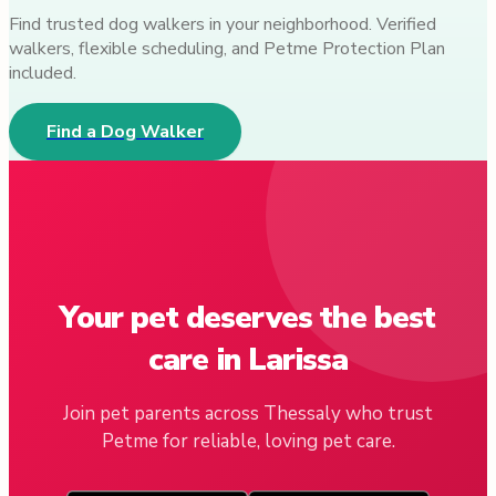
Find trusted dog walkers in your neighborhood. Verified
walkers, flexible scheduling, and Petme Protection Plan
included.
Find a Dog Walker
Your pet deserves the best
care in Larissa
Join pet parents across Thessaly who trust
Petme for reliable, loving pet care.