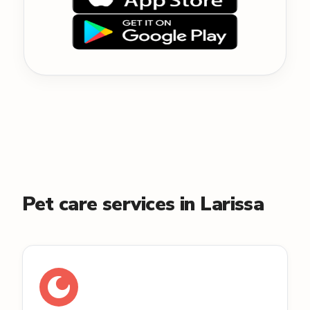
Pet care services in Larissa