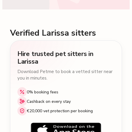
Verified Larissa sitters
Hire trusted pet sitters in
Larissa
Download Petme to book a vetted sitter near
you in minutes.
0% booking fees
Cashback on every stay
€20,000 vet protection per booking