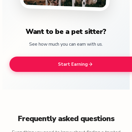
Want to be a pet sitter?
See how much you can earn with us.
Start Earning
Frequently asked questions