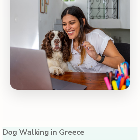
Dog Walking in Greece