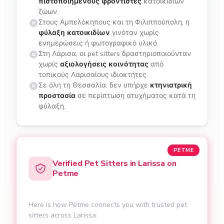
πιστοποιημένους φροντιστές
κατοικιδίων
ζώων.
Στους Αμπελόκηπους και τη Φιλιππούπολη, η
φύλαξη κατοικιδίων
γινόταν χωρίς
ενημερώσεις ή φωτογραφικό υλικό.
Στη Λάρισα, οι pet sitters δραστηριοποιούνταν
χωρίς
αξιολογήσεις κοινότητας
από
τοπικούς Λαρισαίους ιδιοκτήτες.
Σε όλη τη Θεσσαλία, δεν υπήρχε
κτηνιατρική
προστασία
σε περίπτωση ατυχήματος κατά τη
φύλαξη.
PETME
Verified Pet Sitters in Larissa on
Petme
Here is how Petme connects you with trusted pet
sitters across Larissa: