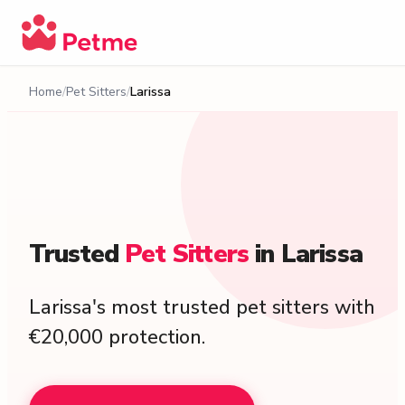
Home
Pet Sitters
Larissa
Trusted
Pet
Sitters
in
Larissa
Larissa's most trusted pet sitters with
€20,000 protection.