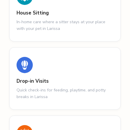
House Sitting
In-home care where a sitter stays at your place
with your pet in Larissa
Drop-in Visits
Quick check-ins for feeding, playtime, and potty
breaks in Larissa