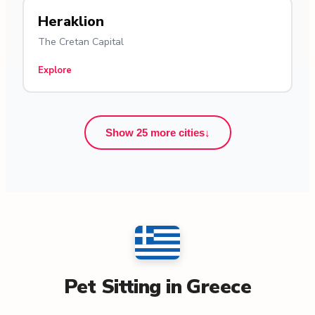
Heraklion
The Cretan Capital
Explore
Show 25 more cities
↓
Pet Sitting in Greece