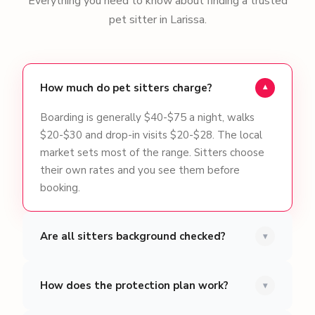
Everything you need to know about finding a trusted
pet sitter in Larissa.
How much do pet sitters charge?
▾
Boarding is generally $40-$75 a night, walks
$20-$30 and drop-in visits $20-$28. The local
market sets most of the range. Sitters choose
their own rates and you see them before
booking.
Are all sitters background checked?
▾
How does the protection plan work?
▾