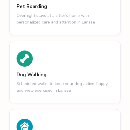
Pet Boarding
Overnight stays at a sitter's home with
personalized care and attention in Larissa
Dog Walking
Scheduled walks to keep your dog active, happy,
and well-exercised in Larissa