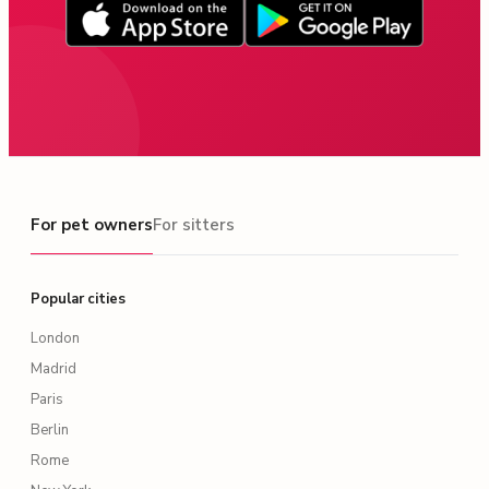
For pet owners
For pet owners
For sitters
Popular cities
London
Madrid
Paris
Berlin
Rome