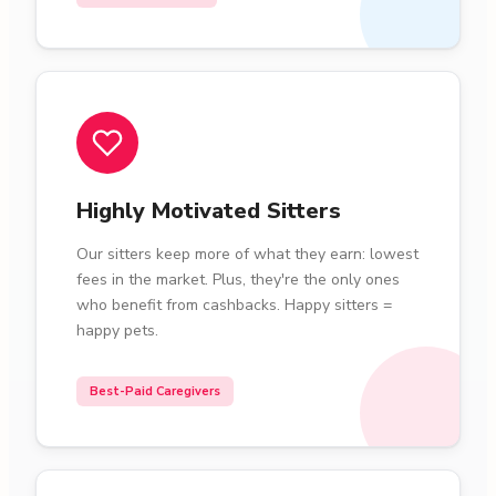
Highly Motivated Sitters
Our sitters keep more of what they earn: lowest
fees in the market. Plus, they're the only ones
who benefit from cashbacks. Happy sitters =
happy pets.
Best-Paid Caregivers