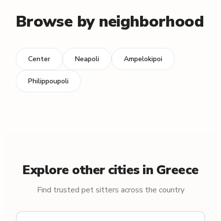
Browse by neighborhood
Center
Neapoli
Ampelokipoi
Philippoupoli
Explore other cities in Greece
Find trusted pet sitters across the country