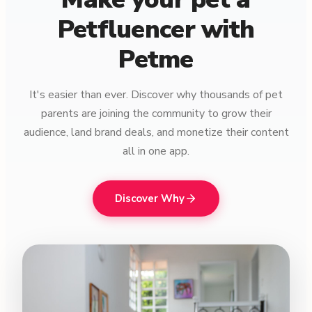
Petfluencer with
Petme
It's easier than ever. Discover why thousands of pet
parents are joining the community to grow their
audience, land brand deals, and monetize their content
all in one app.
Discover Why