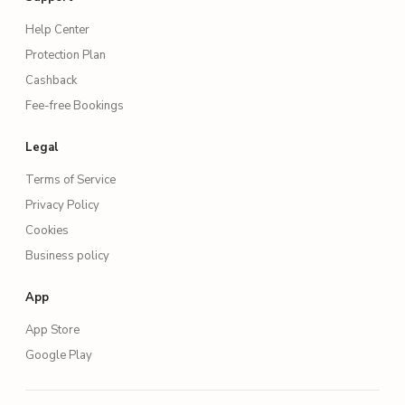
Help Center
Protection Plan
Cashback
Fee-free Bookings
Legal
Terms of Service
Privacy Policy
Cookies
Business policy
App
App Store
Google Play