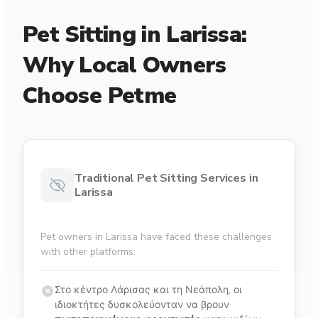
Pet Sitting in Larissa:
Why Local Owners
Choose Petme
Traditional Pet Sitting Services in
Larissa
Pet owners in Larissa have faced these challenges
with other platforms:
Στο κέντρο Λάρισας και τη Νεάπολη, οι
ιδιοκτήτες δυσκολεύονταν να βρουν