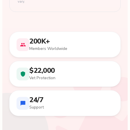
vary.
200K+
Members Worldwide
$22,000
Vet Protection
24/7
Support