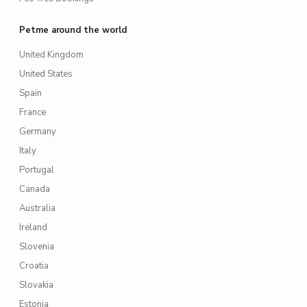
Petme around the world
United Kingdom
United States
Spain
France
Germany
Italy
Portugal
Canada
Australia
Ireland
Slovenia
Croatia
Slovakia
Estonia