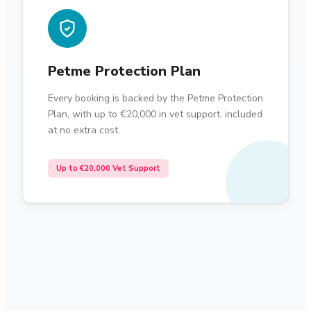
Petme Protection Plan
Every booking is backed by the Petme Protection
Plan, with up to €20,000 in vet support. included
at no extra cost.
Up to €20,000 Vet Support