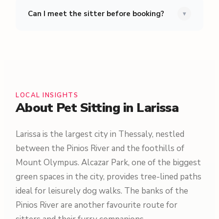
Can I meet the sitter before booking?
▾
LOCAL INSIGHTS
About Pet Sitting in Larissa
Larissa is the largest city in Thessaly, nestled
between the Pinios River and the foothills of
Mount Olympus. Alcazar Park, one of the biggest
green spaces in the city, provides tree-lined paths
ideal for leisurely dog walks. The banks of the
Pinios River are another favourite route for