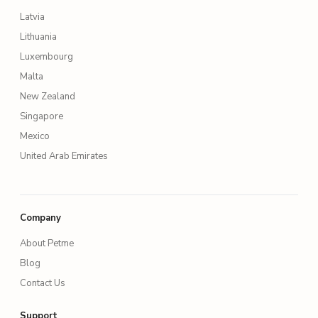
Latvia
Lithuania
Luxembourg
Malta
New Zealand
Singapore
Mexico
United Arab Emirates
Company
About Petme
Blog
Contact Us
Support