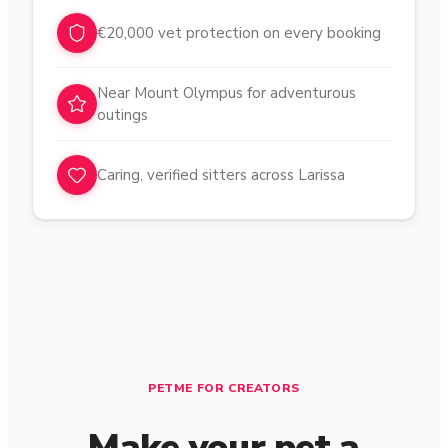
€20,000 vet protection on every booking
Near Mount Olympus for adventurous
outings
Caring, verified sitters across Larissa
PETME FOR CREATORS
Make your pet a