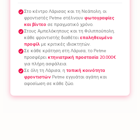
Στο κέντρο Λάρισας και τη Νεάπολη, οι
φροντιστές Petme στέλνουν
φωτογραφίες
και βίντεο
σε πραγματικό χρόνο.
Στους Αμπελόκηπους και τη Φιλιππούπολη,
κάθε φροντιστής διαθέτει
επαληθευμένο
προφίλ
με κριτικές ιδιοκτητών.
Σε κάθε κράτηση στη Λάρισα, το Petme
προσφέρει
κτηνιατρική προστασία 20.000€
για πλήρη ασφάλεια.
Σε όλη τη Λάρισα, η
τοπική κοινότητα
φροντιστών
Petme εγγυάται αγάπη και
αφοσίωση σε κάθε ζώο.