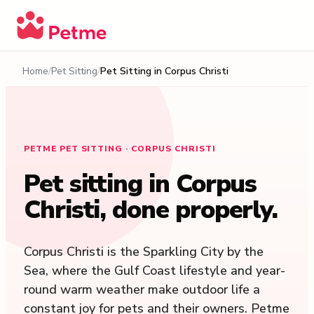
Home
Pet Sitting
Pet Sitting in
Corpus Christi
PETME PET SITTING · CORPUS CHRISTI
Pet sitting in
Corpus
Christi
, done properly.
Corpus Christi is the Sparkling City by the
Sea, where the Gulf Coast lifestyle and year-
round warm weather make outdoor life a
constant joy for pets and their owners. Petme