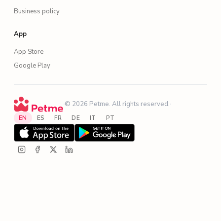
Business policy
App
App Store
Google Play
·
© 2026 Petme. All rights reserved.
·
EN
ES
FR
DE
IT
PT