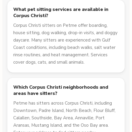
What pet sitting services are available in
Corpus Christi?
Corpus Christi sitters on Petme offer boarding,
house sitting, dog walking, drop-in visits, and doggy
daycare. Many sitters are experienced with Gulf
Coast conditions, including beach walks, salt water
rinse routines, and heat management. Services
cover dogs, cats, and small animals.
Which Corpus Christi neighborhoods and
areas have sitters?
Petme has sitters across Corpus Christi, including
Downtown, Padre Island, North Beach, Flour Bluff,
Calallen, Southside, Bay Area, Annaville, Port
Aransas, Mustang Island, and the Oso Bay area.