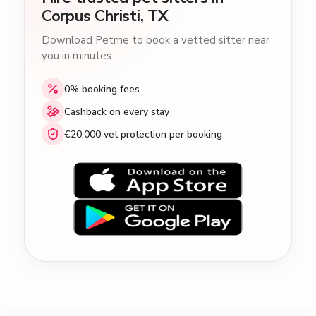
Corpus Christi, TX
Download Petme to book a vetted sitter near
you in minutes.
0% booking fees
Cashback on every stay
€20,000 vet protection per booking