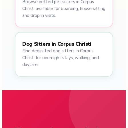
Browse vetted pet sitters in Corpus
Christi available for boarding, house sitting
and drop in visits.
Dog Sitters in Corpus Christi
Find dedicated dog sitters in Corpus
Christi for overnight stays, walking, and
daycare.