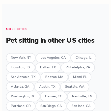
MORE CITIES
Pet sitting in other US cities
New York, NY
Los Angeles, CA
Chicago, IL
Houston, TX
Dallas, TX
Philadelphia, PA
San Antonio, TX
Boston, MA
Miami, FL
Atlanta, GA
Austin, TX
Seattle, WA
Washington, DC
Denver, CO
Nashville, TN
Portland, OR
San Diego, CA
San Jose, CA