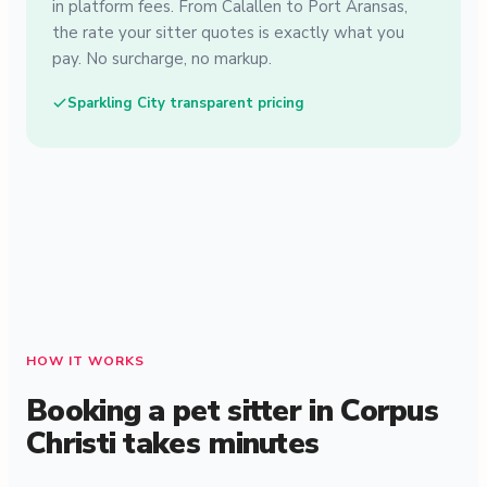
in platform fees. From Calallen to Port Aransas,
the rate your sitter quotes is exactly what you
pay. No surcharge, no markup.
Sparkling City transparent pricing
HOW IT WORKS
Booking a pet sitter in Corpus
Christi takes minutes