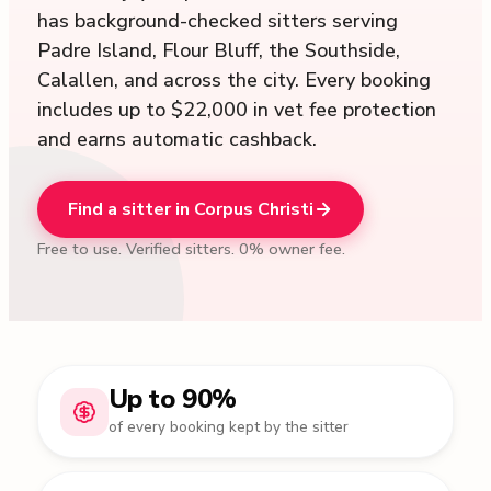
has background-checked sitters serving
Padre Island, Flour Bluff, the Southside,
Calallen, and across the city. Every booking
includes up to $22,000 in vet fee protection
and earns automatic cashback.
Find a sitter in Corpus Christi
Free to use. Verified sitters. 0% owner fee.
Up to 90%
of every booking kept by the sitter