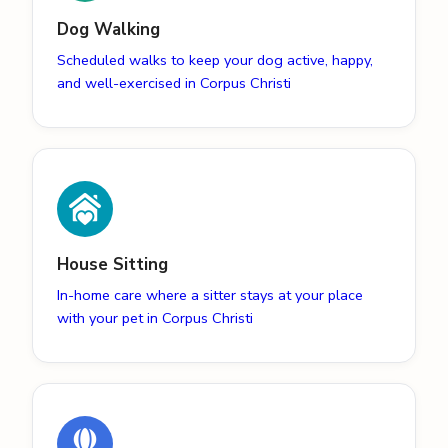
Dog Walking
Scheduled walks to keep your dog active, happy,
and well-exercised in Corpus Christi
House Sitting
In-home care where a sitter stays at your place
with your pet in Corpus Christi