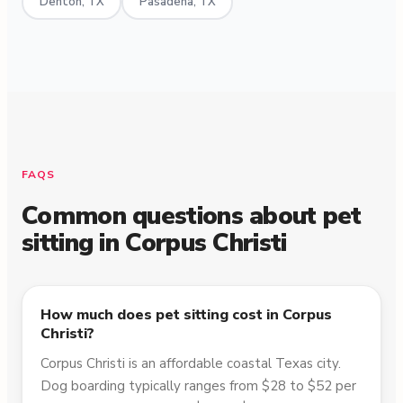
Denton, TX
Pasadena, TX
FAQS
Common questions about pet
sitting in
Corpus Christi
How much does pet sitting cost in Corpus
Christi?
Corpus Christi is an affordable coastal Texas city.
Dog boarding typically ranges from $28 to $52 per