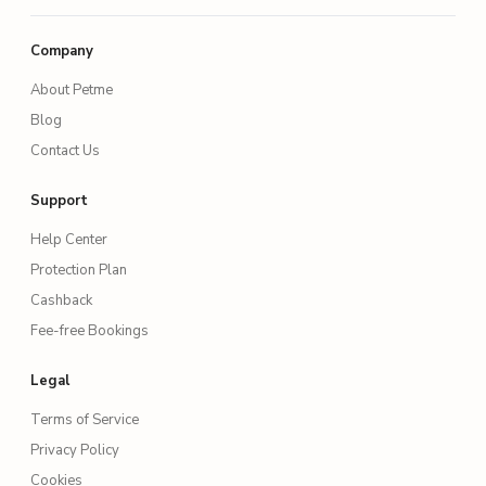
Company
About Petme
Blog
Contact Us
Support
Help Center
Protection Plan
Cashback
Fee-free Bookings
Legal
Terms of Service
Privacy Policy
Cookies