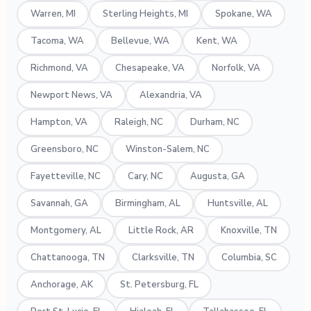
Warren, MI
Sterling Heights, MI
Spokane, WA
Tacoma, WA
Bellevue, WA
Kent, WA
Richmond, VA
Chesapeake, VA
Norfolk, VA
Newport News, VA
Alexandria, VA
Hampton, VA
Raleigh, NC
Durham, NC
Greensboro, NC
Winston-Salem, NC
Fayetteville, NC
Cary, NC
Augusta, GA
Savannah, GA
Birmingham, AL
Huntsville, AL
Montgomery, AL
Little Rock, AR
Knoxville, TN
Chattanooga, TN
Clarksville, TN
Columbia, SC
Anchorage, AK
St. Petersburg, FL