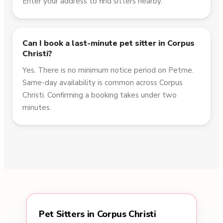
Enter your address to find sitters nearby.
Can I book a last-minute pet sitter in Corpus
Christi?
Yes. There is no minimum notice period on Petme.
Same-day availability is common across Corpus
Christi. Confirming a booking takes under two
minutes.
Pet Sitters in Corpus Christi