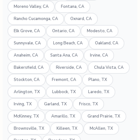
Moreno Valley, CA
Fontana, CA
Rancho Cucamonga, CA
Oxnard, CA
Elk Grove, CA
Ontario, CA
Modesto, CA
Sunnyvale, CA
Long Beach, CA
Oakland, CA
Anaheim, CA
Santa Ana, CA
Irvine, CA
Bakersfield, CA
Riverside, CA
Chula Vista, CA
Stockton, CA
Fremont, CA
Plano, TX
Arlington, TX
Lubbock, TX
Laredo, TX
Irving, TX
Garland, TX
Frisco, TX
McKinney, TX
Amarillo, TX
Grand Prairie, TX
Brownsville, TX
Killeen, TX
McAllen, TX