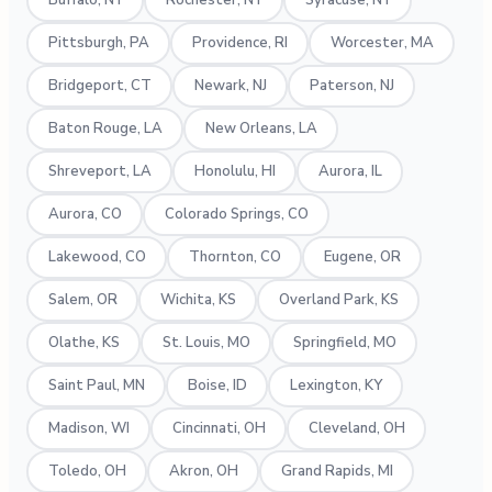
Buffalo, NY
Rochester, NY
Syracuse, NY
Pittsburgh, PA
Providence, RI
Worcester, MA
Bridgeport, CT
Newark, NJ
Paterson, NJ
Baton Rouge, LA
New Orleans, LA
Shreveport, LA
Honolulu, HI
Aurora, IL
Aurora, CO
Colorado Springs, CO
Lakewood, CO
Thornton, CO
Eugene, OR
Salem, OR
Wichita, KS
Overland Park, KS
Olathe, KS
St. Louis, MO
Springfield, MO
Saint Paul, MN
Boise, ID
Lexington, KY
Madison, WI
Cincinnati, OH
Cleveland, OH
Toledo, OH
Akron, OH
Grand Rapids, MI