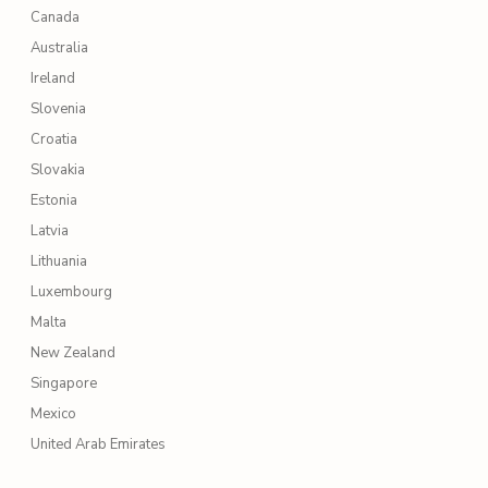
Canada
Australia
Ireland
Slovenia
Croatia
Slovakia
Estonia
Latvia
Lithuania
Luxembourg
Malta
New Zealand
Singapore
Mexico
United Arab Emirates