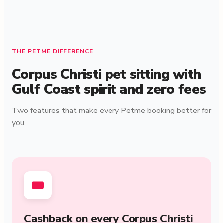
THE PETME DIFFERENCE
Corpus Christi pet sitting with
Gulf Coast spirit and zero fees
Two features that make every Petme booking better for
you.
Cashback on every Corpus Christi