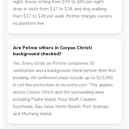
night, house sitting from $35 to $65 per night,
drop-in visits from $17 to $28, and dog walking
from $17 to $28 per walk. Petme charges owners
no platform fee.
Are Petme sitters in Corpus Christi
background checked?
Yes. Every sitter on Petme completes ID
verification and a background check before their first
booking. All confirmed stays include up to $22,000
in vet fee protection at no extra cost. This applies
across Corpus Christi and the surrounding area,
including Padre Island, Flour Bluff, Calallen,
Southside, Bay Area, North Beach, Port Aransas,
and Mustang Island.