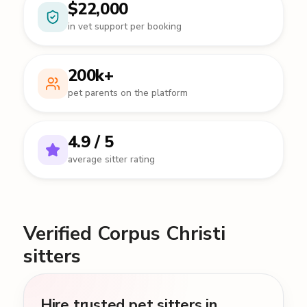
$22,000
in vet support per booking
200k+
pet parents on the platform
4.9 / 5
average sitter rating
Verified Corpus Christi
sitters
Hire trusted pet sitters in