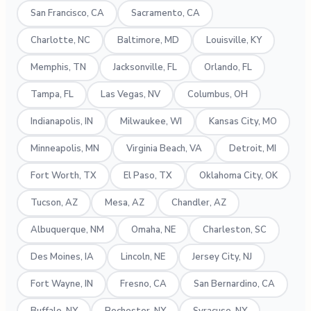
San Francisco, CA
Sacramento, CA
Charlotte, NC
Baltimore, MD
Louisville, KY
Memphis, TN
Jacksonville, FL
Orlando, FL
Tampa, FL
Las Vegas, NV
Columbus, OH
Indianapolis, IN
Milwaukee, WI
Kansas City, MO
Minneapolis, MN
Virginia Beach, VA
Detroit, MI
Fort Worth, TX
El Paso, TX
Oklahoma City, OK
Tucson, AZ
Mesa, AZ
Chandler, AZ
Albuquerque, NM
Omaha, NE
Charleston, SC
Des Moines, IA
Lincoln, NE
Jersey City, NJ
Fort Wayne, IN
Fresno, CA
San Bernardino, CA