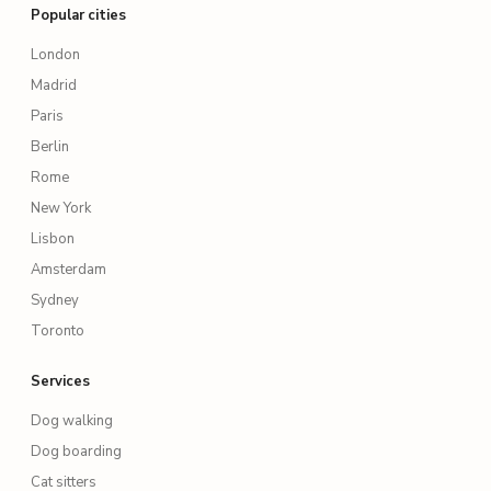
Popular cities
London
Madrid
Paris
Berlin
Rome
New York
Lisbon
Amsterdam
Sydney
Toronto
Services
Dog walking
Dog boarding
Cat sitters