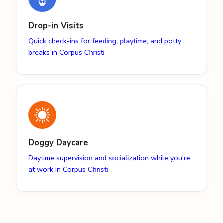
Drop-in Visits
Quick check-ins for feeding, playtime, and potty
breaks in Corpus Christi
Doggy Daycare
Daytime supervision and socialization while you're
at work in Corpus Christi