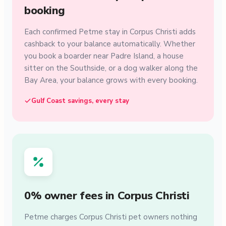
booking
Each confirmed Petme stay in Corpus Christi adds
cashback to your balance automatically. Whether
you book a boarder near Padre Island, a house
sitter on the Southside, or a dog walker along the
Bay Area, your balance grows with every booking.
Gulf Coast savings, every stay
0% owner fees in Corpus Christi
Petme charges Corpus Christi pet owners nothing