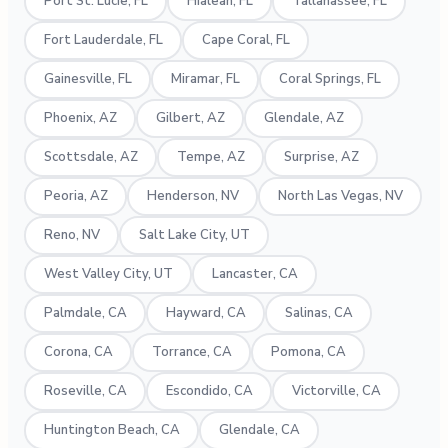
Port St. Lucie, FL
Hialeah, FL
Tallahassee, FL
Fort Lauderdale, FL
Cape Coral, FL
Gainesville, FL
Miramar, FL
Coral Springs, FL
Phoenix, AZ
Gilbert, AZ
Glendale, AZ
Scottsdale, AZ
Tempe, AZ
Surprise, AZ
Peoria, AZ
Henderson, NV
North Las Vegas, NV
Reno, NV
Salt Lake City, UT
West Valley City, UT
Lancaster, CA
Palmdale, CA
Hayward, CA
Salinas, CA
Corona, CA
Torrance, CA
Pomona, CA
Roseville, CA
Escondido, CA
Victorville, CA
Huntington Beach, CA
Glendale, CA