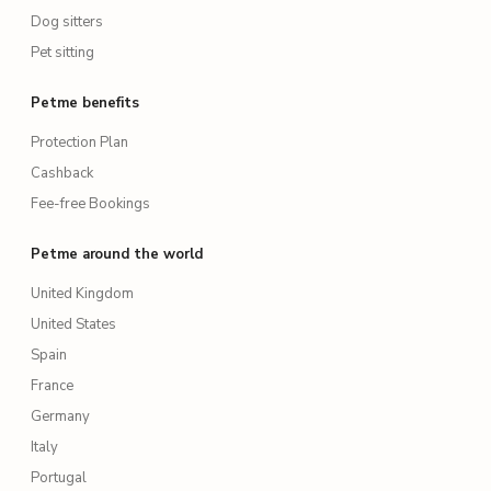
Dog sitters
Pet sitting
Petme benefits
Protection Plan
Cashback
Fee-free Bookings
Petme around the world
United Kingdom
United States
Spain
France
Germany
Italy
Portugal