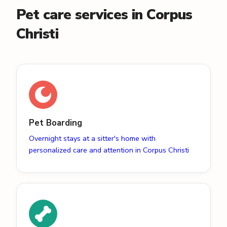
Pet care services in Corpus
Christi
Pet Boarding
Overnight stays at a sitter's home with
personalized care and attention in Corpus Christi