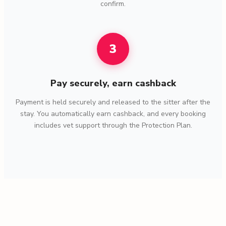
confirm.
3
Pay securely, earn cashback
Payment is held securely and released to the sitter after the
stay. You automatically earn cashback, and every booking
includes vet support through the Protection Plan.