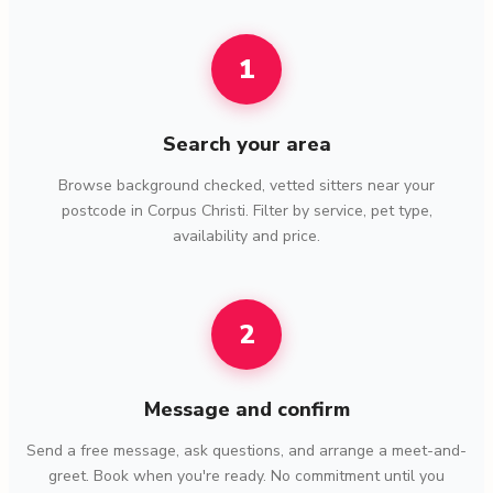
1
Search your area
Browse background checked, vetted sitters near your
postcode in Corpus Christi. Filter by service, pet type,
availability and price.
2
Message and confirm
Send a free message, ask questions, and arrange a meet-and-
greet. Book when you're ready. No commitment until you