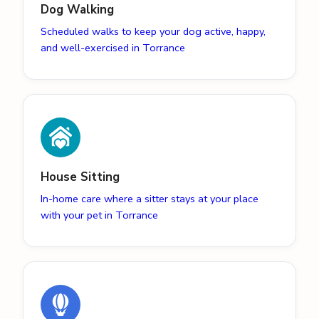
Dog Walking
Scheduled walks to keep your dog active, happy,
and well-exercised in Torrance
House Sitting
In-home care where a sitter stays at your place
with your pet in Torrance