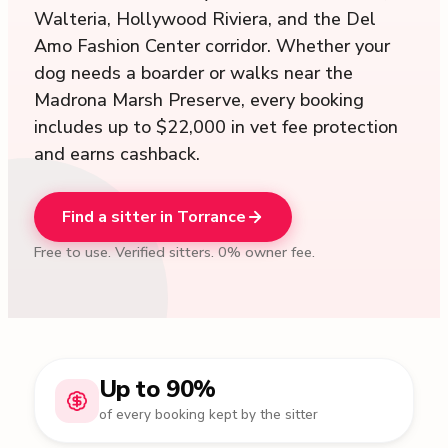
Walteria, Hollywood Riviera, and the Del
Amo Fashion Center corridor. Whether your
dog needs a boarder or walks near the
Madrona Marsh Preserve, every booking
includes up to $22,000 in vet fee protection
and earns cashback.
Find a sitter in Torrance
Free to use. Verified sitters. 0% owner fee.
Up to 90%
of every booking kept by the sitter