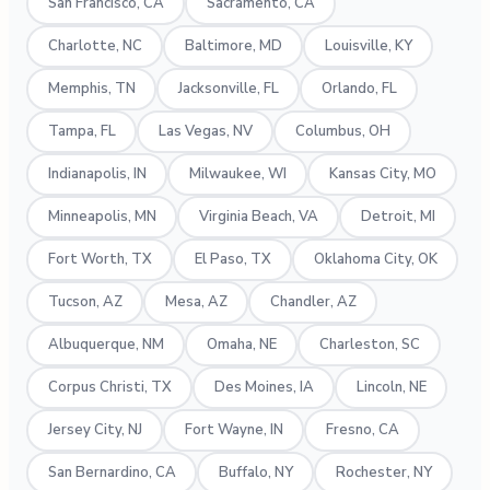
San Francisco, CA
Sacramento, CA
Charlotte, NC
Baltimore, MD
Louisville, KY
Memphis, TN
Jacksonville, FL
Orlando, FL
Tampa, FL
Las Vegas, NV
Columbus, OH
Indianapolis, IN
Milwaukee, WI
Kansas City, MO
Minneapolis, MN
Virginia Beach, VA
Detroit, MI
Fort Worth, TX
El Paso, TX
Oklahoma City, OK
Tucson, AZ
Mesa, AZ
Chandler, AZ
Albuquerque, NM
Omaha, NE
Charleston, SC
Corpus Christi, TX
Des Moines, IA
Lincoln, NE
Jersey City, NJ
Fort Wayne, IN
Fresno, CA
San Bernardino, CA
Buffalo, NY
Rochester, NY