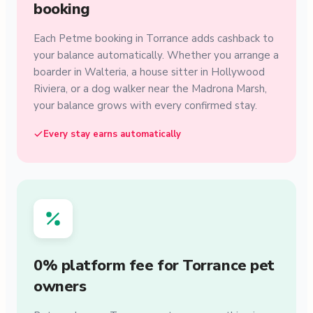
booking
Each Petme booking in Torrance adds cashback to
your balance automatically. Whether you arrange a
boarder in Walteria, a house sitter in Hollywood
Riviera, or a dog walker near the Madrona Marsh,
your balance grows with every confirmed stay.
Every stay earns automatically
0% platform fee for Torrance pet
owners