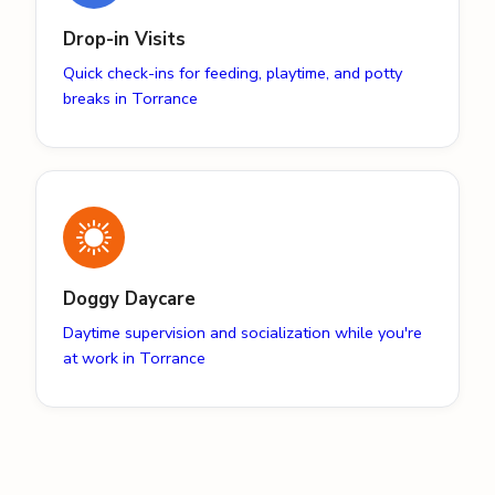
Drop-in Visits
Quick check-ins for feeding, playtime, and potty
breaks in Torrance
Doggy Daycare
Daytime supervision and socialization while you're
at work in Torrance