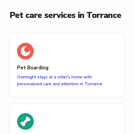
Pet care services in Torrance
Pet Boarding
Overnight stays at a sitter's home with
personalized care and attention in Torrance