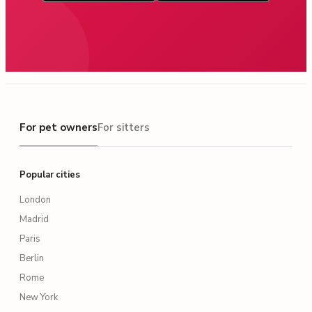
For pet owners
For pet owners
For sitters
Popular cities
London
Madrid
Paris
Berlin
Rome
New York