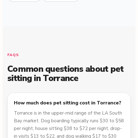
FAQS
Common questions about pet
sitting in
Torrance
How much does pet sitting cost in Torrance?
Torrance is in the upper-mid range of the LA South
Bay market. Dog boarding typically runs $30 to $58
per night, house sitting $38 to $72 per night, drop-
in visits $13 to $22, and dog walking $17 to $30