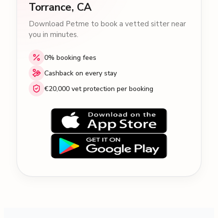
Torrance, CA
Download Petme to book a vetted sitter near
you in minutes.
0% booking fees
Cashback on every stay
€20,000 vet protection per booking