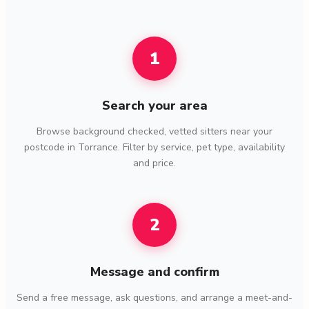
1
Search your area
Browse background checked, vetted sitters near your
postcode in Torrance. Filter by service, pet type, availability
and price.
2
Message and confirm
Send a free message, ask questions, and arrange a meet-and-