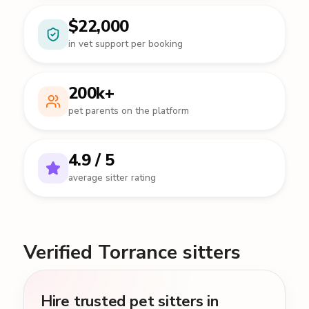
$22,000
in vet support per booking
200k+
pet parents on the platform
4.9 / 5
average sitter rating
Verified Torrance sitters
Hire trusted pet sitters in