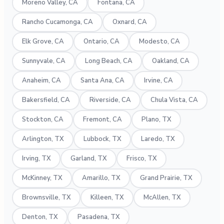
Moreno Valley, CA
Fontana, CA
Rancho Cucamonga, CA
Oxnard, CA
Elk Grove, CA
Ontario, CA
Modesto, CA
Sunnyvale, CA
Long Beach, CA
Oakland, CA
Anaheim, CA
Santa Ana, CA
Irvine, CA
Bakersfield, CA
Riverside, CA
Chula Vista, CA
Stockton, CA
Fremont, CA
Plano, TX
Arlington, TX
Lubbock, TX
Laredo, TX
Irving, TX
Garland, TX
Frisco, TX
McKinney, TX
Amarillo, TX
Grand Prairie, TX
Brownsville, TX
Killeen, TX
McAllen, TX
Denton, TX
Pasadena, TX