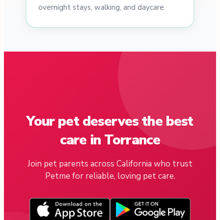
overnight stays, walking, and daycare.
Your pet deserves the best
care in Torrance
Join pet parents across California who trust
Petme for reliable, loving pet care.