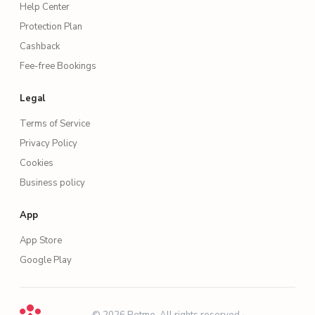
Help Center
Protection Plan
Cashback
Fee-free Bookings
Legal
Terms of Service
Privacy Policy
Cookies
Business policy
App
App Store
Google Play