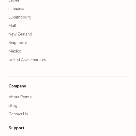
Latvia
Lithuania
Luxembourg
Malta
New Zealand
Singapore
Mexico
United Arab Emirates
Company
About Petme
Blog
Contact Us
Support