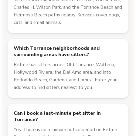
Charles H. Wilson Park, and the Torrance Beach and
Hermosa Beach paths nearby. Services cover dogs,
cats, and small animals.
Which Torrance neighborhoods and
surrounding areas have sitters?
Petme has sitters across Old Torrance, Walteria,
Hollywood Riviera, the Del Amo area, and into
Redondo Beach, Gardena, and Lomita. Enter your
address to find sitters nearest to you.
Can I book a last-minute pet sitter in
Torrance?
Yes. There is no minimum notice period on Petme.