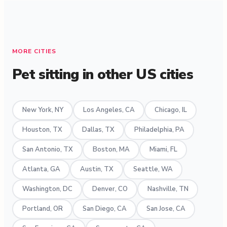
MORE CITIES
Pet sitting in other US cities
New York, NY
Los Angeles, CA
Chicago, IL
Houston, TX
Dallas, TX
Philadelphia, PA
San Antonio, TX
Boston, MA
Miami, FL
Atlanta, GA
Austin, TX
Seattle, WA
Washington, DC
Denver, CO
Nashville, TN
Portland, OR
San Diego, CA
San Jose, CA