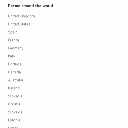
Petme around the world
United Kingdom
United States
Spain
France
Germany
Italy
Portugal
Canada
Australia
Ireland
Slovenia
Croatia
Slovakia
Estonia