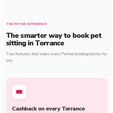
THE PETME DIFFERENCE
The smarter way to book pet
sitting in Torrance
Two features that make every Petme booking better for
you.
Cashback on every Torrance