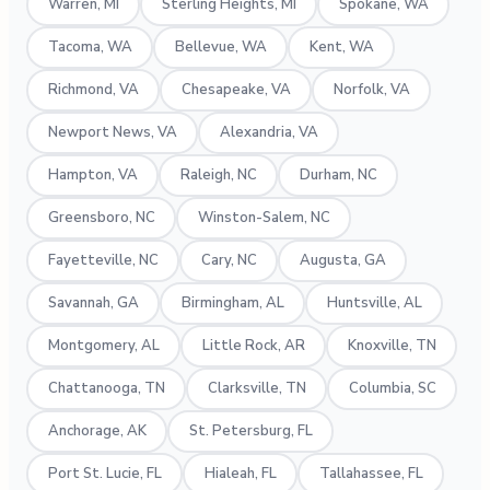
Warren, MI
Sterling Heights, MI
Spokane, WA
Tacoma, WA
Bellevue, WA
Kent, WA
Richmond, VA
Chesapeake, VA
Norfolk, VA
Newport News, VA
Alexandria, VA
Hampton, VA
Raleigh, NC
Durham, NC
Greensboro, NC
Winston-Salem, NC
Fayetteville, NC
Cary, NC
Augusta, GA
Savannah, GA
Birmingham, AL
Huntsville, AL
Montgomery, AL
Little Rock, AR
Knoxville, TN
Chattanooga, TN
Clarksville, TN
Columbia, SC
Anchorage, AK
St. Petersburg, FL
Port St. Lucie, FL
Hialeah, FL
Tallahassee, FL