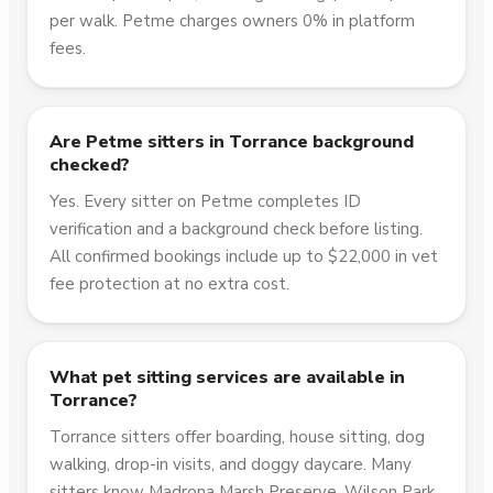
per walk. Petme charges owners 0% in platform
fees.
Are Petme sitters in Torrance background
checked?
Yes. Every sitter on Petme completes ID
verification and a background check before listing.
All confirmed bookings include up to $22,000 in vet
fee protection at no extra cost.
What pet sitting services are available in
Torrance?
Torrance sitters offer boarding, house sitting, dog
walking, drop-in visits, and doggy daycare. Many
sitters know Madrona Marsh Preserve, Wilson Park,