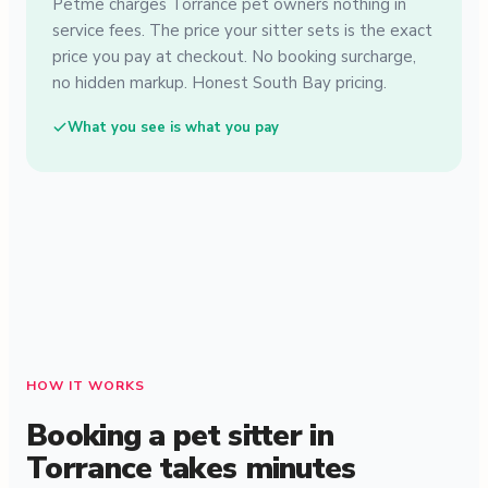
Petme charges Torrance pet owners nothing in
service fees. The price your sitter sets is the exact
price you pay at checkout. No booking surcharge,
no hidden markup. Honest South Bay pricing.
What you see is what you pay
HOW IT WORKS
Booking a pet sitter in
Torrance takes minutes