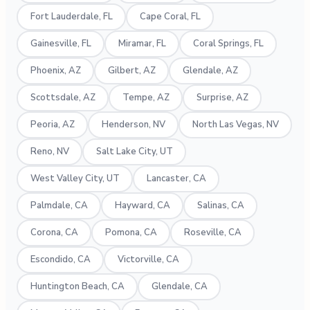
Fort Lauderdale, FL
Cape Coral, FL
Gainesville, FL
Miramar, FL
Coral Springs, FL
Phoenix, AZ
Gilbert, AZ
Glendale, AZ
Scottsdale, AZ
Tempe, AZ
Surprise, AZ
Peoria, AZ
Henderson, NV
North Las Vegas, NV
Reno, NV
Salt Lake City, UT
West Valley City, UT
Lancaster, CA
Palmdale, CA
Hayward, CA
Salinas, CA
Corona, CA
Pomona, CA
Roseville, CA
Escondido, CA
Victorville, CA
Huntington Beach, CA
Glendale, CA