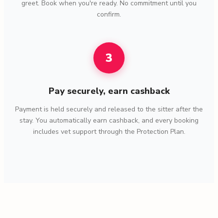
greet. Book when you're ready. No commitment until you
confirm.
3
Pay securely, earn cashback
Payment is held securely and released to the sitter after the
stay. You automatically earn cashback, and every booking
includes vet support through the Protection Plan.