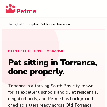
Home
Pet Sitting
Pet Sitting in
Torrance
PETME PET SITTING · TORRANCE
Pet sitting in
Torrance
,
done properly.
Torrance is a thriving South Bay city known
for its excellent schools and quiet residential
neighborhoods, and Petme has background-
checked sitters ready across Old Torrance,