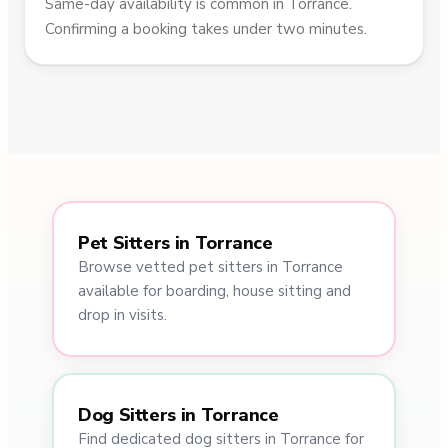
Same-day availability is common in Torrance.
Confirming a booking takes under two minutes.
Pet Sitters in Torrance
Browse vetted pet sitters in Torrance
available for boarding, house sitting and
drop in visits.
Dog Sitters in Torrance
Find dedicated dog sitters in Torrance for