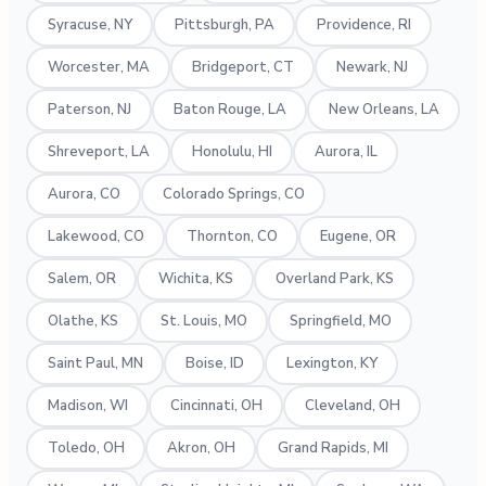
Syracuse, NY
Pittsburgh, PA
Providence, RI
Worcester, MA
Bridgeport, CT
Newark, NJ
Paterson, NJ
Baton Rouge, LA
New Orleans, LA
Shreveport, LA
Honolulu, HI
Aurora, IL
Aurora, CO
Colorado Springs, CO
Lakewood, CO
Thornton, CO
Eugene, OR
Salem, OR
Wichita, KS
Overland Park, KS
Olathe, KS
St. Louis, MO
Springfield, MO
Saint Paul, MN
Boise, ID
Lexington, KY
Madison, WI
Cincinnati, OH
Cleveland, OH
Toledo, OH
Akron, OH
Grand Rapids, MI