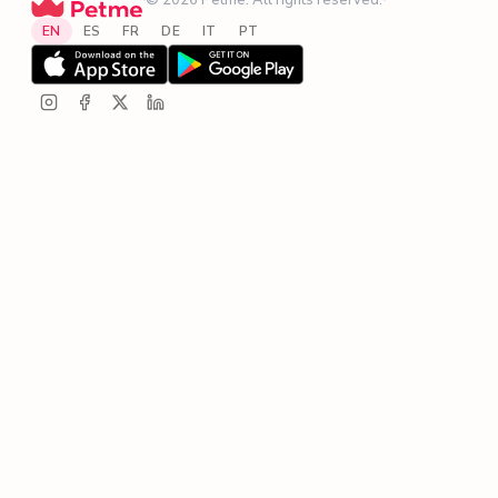
·
© 2026 Petme. All rights reserved.
·
EN
ES
FR
DE
IT
PT