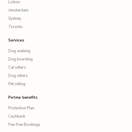
Lisbon
Amsterdam
Sydney
Toronto
Services
Dog walking
Dog boarding
Cat sitters
Dog sitters
Pet sitting
Petme benefits
Protection Plan
Cashback
Fee-free Bookings