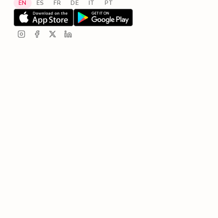
EN
ES
FR
DE
IT
PT