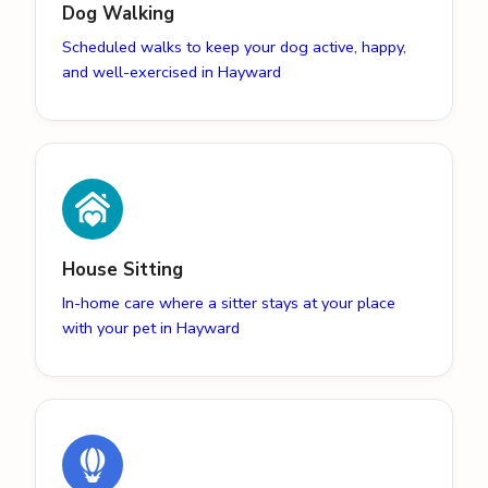
Dog Walking
Scheduled walks to keep your dog active, happy,
and well-exercised in Hayward
House Sitting
In-home care where a sitter stays at your place
with your pet in Hayward