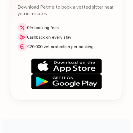
Download Petme to book a vetted sitter near
you in minutes.
0% booking fees
Cashback on every stay
€20,000 vet protection per booking