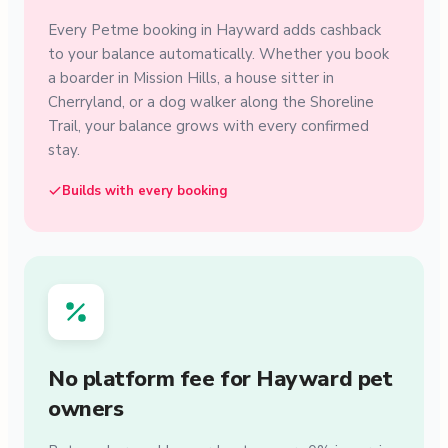
Every Petme booking in Hayward adds cashback
to your balance automatically. Whether you book
a boarder in Mission Hills, a house sitter in
Cherryland, or a dog walker along the Shoreline
Trail, your balance grows with every confirmed
stay.
Builds with every booking
No platform fee for Hayward pet
owners