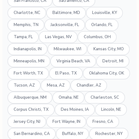
San Francisco, CA
Sacramento, CA
Charlotte, NC
Baltimore, MD
Louisville, KY
Memphis, TN
Jacksonville, FL
Orlando, FL
Tampa, FL
Las Vegas, NV
Columbus, OH
Indianapolis, IN
Milwaukee, WI
Kansas City, MO
Minneapolis, MN
Virginia Beach, VA
Detroit, MI
Fort Worth, TX
El Paso, TX
Oklahoma City, OK
Tucson, AZ
Mesa, AZ
Chandler, AZ
Albuquerque, NM
Omaha, NE
Charleston, SC
Corpus Christi, TX
Des Moines, IA
Lincoln, NE
Jersey City, NJ
Fort Wayne, IN
Fresno, CA
San Bernardino, CA
Buffalo, NY
Rochester, NY