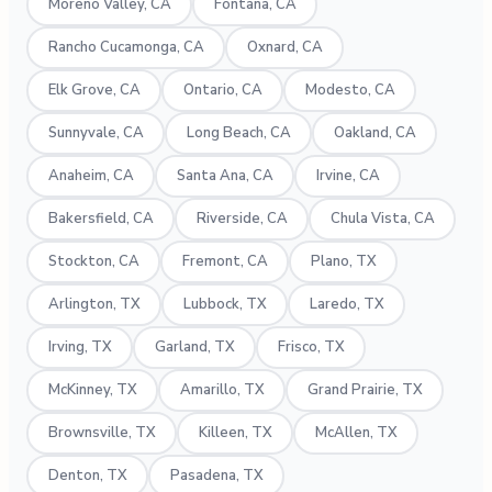
Moreno Valley, CA
Fontana, CA
Rancho Cucamonga, CA
Oxnard, CA
Elk Grove, CA
Ontario, CA
Modesto, CA
Sunnyvale, CA
Long Beach, CA
Oakland, CA
Anaheim, CA
Santa Ana, CA
Irvine, CA
Bakersfield, CA
Riverside, CA
Chula Vista, CA
Stockton, CA
Fremont, CA
Plano, TX
Arlington, TX
Lubbock, TX
Laredo, TX
Irving, TX
Garland, TX
Frisco, TX
McKinney, TX
Amarillo, TX
Grand Prairie, TX
Brownsville, TX
Killeen, TX
McAllen, TX
Denton, TX
Pasadena, TX