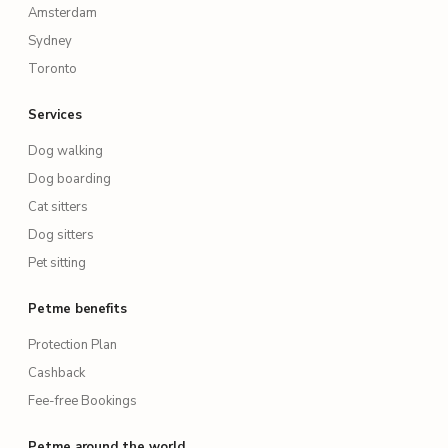
Amsterdam
Sydney
Toronto
Services
Dog walking
Dog boarding
Cat sitters
Dog sitters
Pet sitting
Petme benefits
Protection Plan
Cashback
Fee-free Bookings
Petme around the world