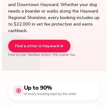
and Downtown Hayward. Whether your dog
needs a boarder or walks along the Hayward
Regional Shoreline, every booking includes up
to $22,000 in vet fee protection and earns
cashback.
Find a sitter in Hayward
Free to use. Verified sitters. 0% owner fee.
Up to 90%
of every booking kept by the sitter