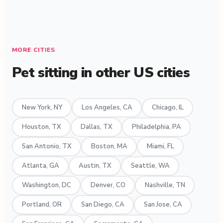
MORE CITIES
Pet sitting in other US cities
New York, NY
Los Angeles, CA
Chicago, IL
Houston, TX
Dallas, TX
Philadelphia, PA
San Antonio, TX
Boston, MA
Miami, FL
Atlanta, GA
Austin, TX
Seattle, WA
Washington, DC
Denver, CO
Nashville, TN
Portland, OR
San Diego, CA
San Jose, CA