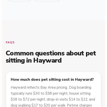
FAQS
Common questions about pet
sitting in
Hayward
How much does pet sitting cost in Hayward?
Hayward reflects Bay Area pricing. Dog boarding
typically runs $30 to $58 per night, house sitting
$38 to $72 per night, drop-in visits $14 to $22, and
dog walking $17 to $30 per walk. Petme charges