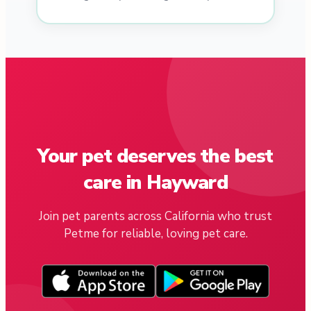
Your pet deserves the best
care in Hayward
Join pet parents across California who trust
Petme for reliable, loving pet care.