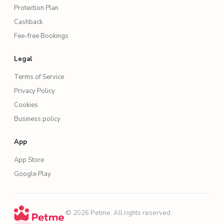
Protection Plan
Cashback
Fee-free Bookings
Legal
Terms of Service
Privacy Policy
Cookies
Business policy
App
App Store
Google Play
·
© 2026 Petme. All rights reserved.
·