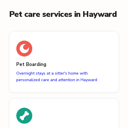
Pet care services in Hayward
Pet Boarding
Overnight stays at a sitter's home with
personalized care and attention in Hayward