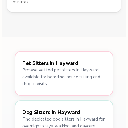
minutes.
Pet Sitters in Hayward
Browse vetted pet sitters in Hayward
available for boarding, house sitting and
drop in visits.
Dog Sitters in Hayward
Find dedicated dog sitters in Hayward for
overnight stays, walking, and daycare.