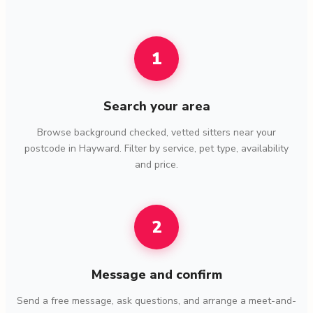
1
Search your area
Browse background checked, vetted sitters near your
postcode in Hayward. Filter by service, pet type, availability
and price.
2
Message and confirm
Send a free message, ask questions, and arrange a meet-and-