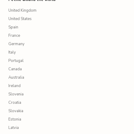
United Kingdom
United States
Spain
France
Germany
Italy
Portugal
Canada
Australia
Ireland
Slovenia
Croatia
Slovakia
Estonia
Latvia