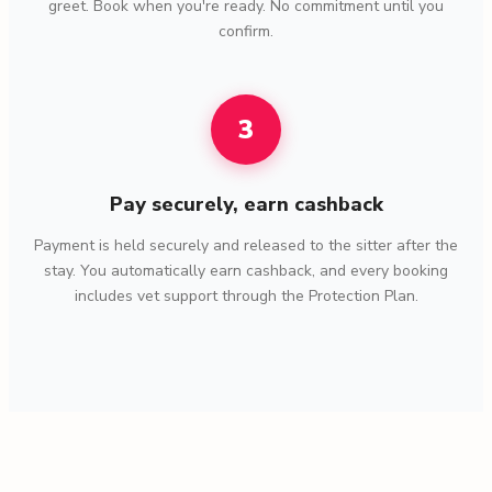
greet. Book when you're ready. No commitment until you
confirm.
3
Pay securely, earn cashback
Payment is held securely and released to the sitter after the
stay. You automatically earn cashback, and every booking
includes vet support through the Protection Plan.