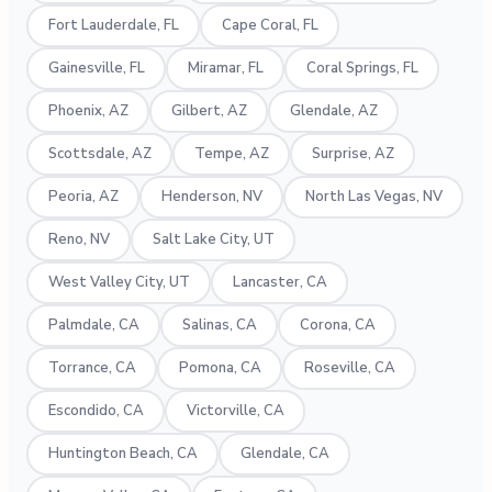
Fort Lauderdale, FL
Cape Coral, FL
Gainesville, FL
Miramar, FL
Coral Springs, FL
Phoenix, AZ
Gilbert, AZ
Glendale, AZ
Scottsdale, AZ
Tempe, AZ
Surprise, AZ
Peoria, AZ
Henderson, NV
North Las Vegas, NV
Reno, NV
Salt Lake City, UT
West Valley City, UT
Lancaster, CA
Palmdale, CA
Salinas, CA
Corona, CA
Torrance, CA
Pomona, CA
Roseville, CA
Escondido, CA
Victorville, CA
Huntington Beach, CA
Glendale, CA