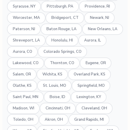
Syracuse, NY
Pittsburgh, PA
Providence, RI
Worcester, MA
Bridgeport, CT
Newark, NJ
Paterson, NJ
Baton Rouge, LA
New Orleans, LA
Shreveport, LA
Honolulu, HI
Aurora, IL
Aurora, CO
Colorado Springs, CO
Lakewood, CO
Thornton, CO
Eugene, OR
Salem, OR
Wichita, KS
Overland Park, KS
Olathe, KS
St. Louis, MO
Springfield, MO
Saint Paul, MN
Boise, ID
Lexington, KY
Madison, WI
Cincinnati, OH
Cleveland, OH
Toledo, OH
Akron, OH
Grand Rapids, MI