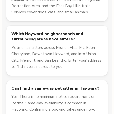
Recreation Area, and the East Bay Hills trails.
Services cover dogs, cats, and small animals.
Which Hayward neighborhoods and
surrounding areas have sitters?
Petme has sitters across Mission Hills, Mt. Eden,
Cherryland, Downtown Hayward, and into Union
City, Fremont, and San Leandro. Enter your address
to find sitters nearest to you.
Can I find a same-day pet sitter in Hayward?
Yes. There is no minimum notice requirement on
Petme. Same-day availability is common in
Hayward. Confirming a booking takes under two