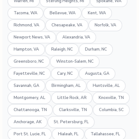
Warren, MI
Sterling Heights, MI
Spokane, WA
Tacoma, WA
Bellevue, WA
Kent, WA
Richmond, VA
Chesapeake, VA
Norfolk, VA
Newport News, VA
Alexandria, VA
Hampton, VA
Raleigh, NC
Durham, NC
Greensboro, NC
Winston-Salem, NC
Fayetteville, NC
Cary, NC
Augusta, GA
Savannah, GA
Birmingham, AL
Huntsville, AL
Montgomery, AL
Little Rock, AR
Knoxville, TN
Chattanooga, TN
Clarksville, TN
Columbia, SC
Anchorage, AK
St. Petersburg, FL
Port St. Lucie, FL
Hialeah, FL
Tallahassee, FL