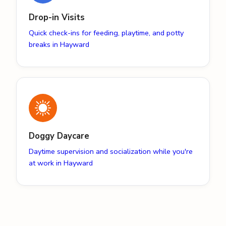
Drop-in Visits
Quick check-ins for feeding, playtime, and potty
breaks in Hayward
Doggy Daycare
Daytime supervision and socialization while you're
at work in Hayward