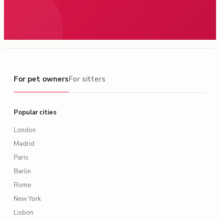
For pet owners
For pet owners
For sitters
Popular cities
London
Madrid
Paris
Berlin
Rome
New York
Lisbon