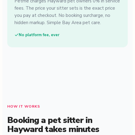
Petme charges Hayward pet owners 0% in service
fees. The price your sitter sets is the exact price
you pay at checkout. No booking surcharge, no
hidden markup. Simple Bay Area pet care.
No platform fee, ever
HOW IT WORKS
Booking a pet sitter in
Hayward takes minutes