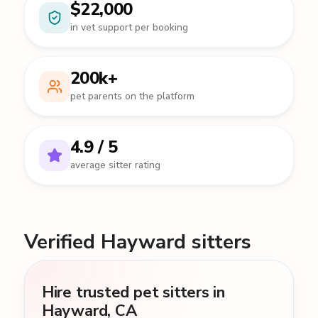
$22,000
in vet support per booking
200k+
pet parents on the platform
4.9 / 5
average sitter rating
Verified Hayward sitters
Hire trusted pet sitters in
Hayward, CA