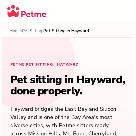
Home
Pet Sitting
Pet Sitting in
Hayward
PETME PET SITTING · HAYWARD
Pet sitting in
Hayward
,
done properly.
Hayward bridges the East Bay and Silicon
Valley and is one of the Bay Area's most
diverse cities, with Petme sitters ready
across Mission Hills, Mt. Eden, Cherryland,