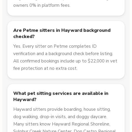
owners 0% in platform fees.
Are Petme sitters in Hayward background
checked?
Yes. Every sitter on Petme completes ID
verification and a background check before listing.
All confirmed bookings include up to $22,000 in vet
fee protection at no extra cost.
What pet sitting services are available in
Hayward?
Hayward sitters provide boarding, house sitting,
dog walking, drop-in visits, and doggy daycare.
Many sitters know Hayward Regional Shoreline,
Sulphur Creek Nature Center, Don Castro Regional