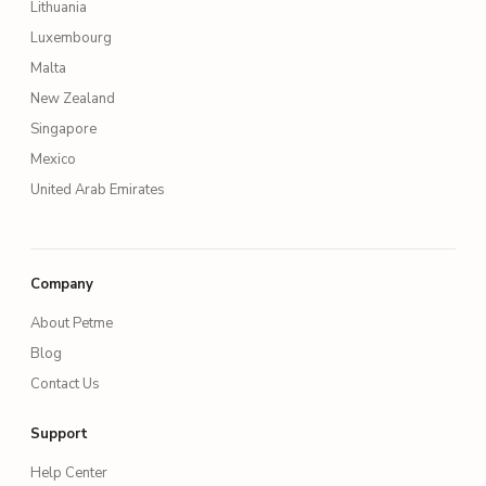
Lithuania
Luxembourg
Malta
New Zealand
Singapore
Mexico
United Arab Emirates
Company
About Petme
Blog
Contact Us
Support
Help Center