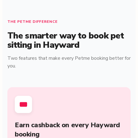
THE PETME DIFFERENCE
The smarter way to book pet
sitting in Hayward
Two features that make every Petme booking better for
you.
Earn cashback on every Hayward
booking