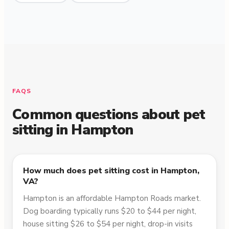
FAQS
Common questions about pet
sitting in
Hampton
How much does pet sitting cost in Hampton,
VA?
Hampton is an affordable Hampton Roads market.
Dog boarding typically runs $20 to $44 per night,
house sitting $26 to $54 per night, drop-in visits