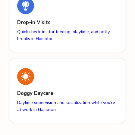
Drop-in Visits
Quick check-ins for feeding, playtime, and potty
breaks in Hampton
Doggy Daycare
Daytime supervision and socialization while you're
at work in Hampton