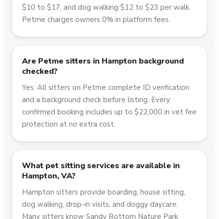
$10 to $17, and dog walking $12 to $23 per walk.
Petme charges owners 0% in platform fees.
Are Petme sitters in Hampton background
checked?
Yes. All sitters on Petme complete ID verification
and a background check before listing. Every
confirmed booking includes up to $22,000 in vet fee
protection at no extra cost.
What pet sitting services are available in
Hampton, VA?
Hampton sitters provide boarding, house sitting,
dog walking, drop-in visits, and doggy daycare.
Many sitters know Sandy Bottom Nature Park,