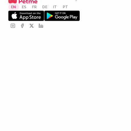
EN
ES
FR
DE
IT
PT