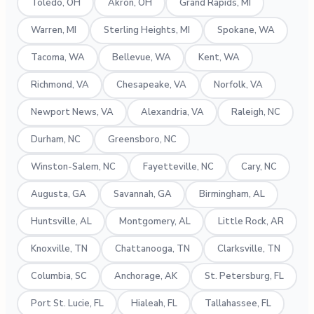
Toledo, OH
Akron, OH
Grand Rapids, MI
Warren, MI
Sterling Heights, MI
Spokane, WA
Tacoma, WA
Bellevue, WA
Kent, WA
Richmond, VA
Chesapeake, VA
Norfolk, VA
Newport News, VA
Alexandria, VA
Raleigh, NC
Durham, NC
Greensboro, NC
Winston-Salem, NC
Fayetteville, NC
Cary, NC
Augusta, GA
Savannah, GA
Birmingham, AL
Huntsville, AL
Montgomery, AL
Little Rock, AR
Knoxville, TN
Chattanooga, TN
Clarksville, TN
Columbia, SC
Anchorage, AK
St. Petersburg, FL
Port St. Lucie, FL
Hialeah, FL
Tallahassee, FL