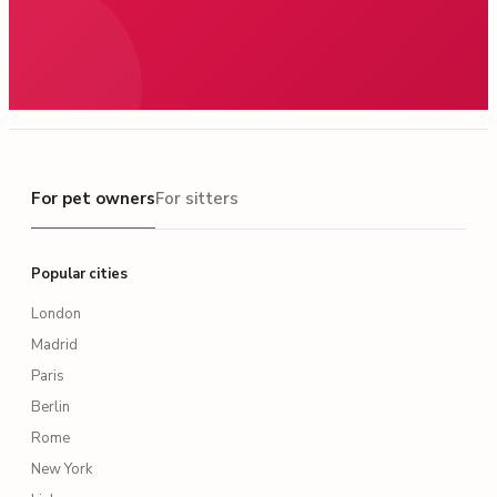
For pet owners
For pet owners
For sitters
Popular cities
London
Madrid
Paris
Berlin
Rome
New York