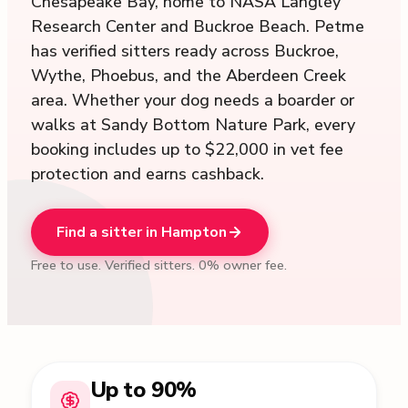
Chesapeake Bay, home to NASA Langley
Research Center and Buckroe Beach. Petme
has verified sitters ready across Buckroe,
Wythe, Phoebus, and the Aberdeen Creek
area. Whether your dog needs a boarder or
walks at Sandy Bottom Nature Park, every
booking includes up to $22,000 in vet fee
protection and earns cashback.
Find a sitter in Hampton
Free to use. Verified sitters. 0% owner fee.
Up to 90%