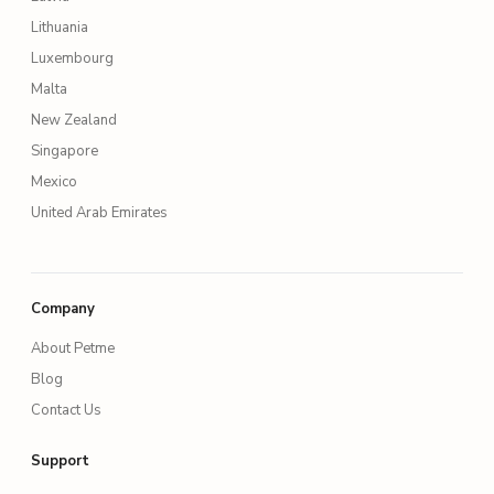
Lithuania
Luxembourg
Malta
New Zealand
Singapore
Mexico
United Arab Emirates
Company
About Petme
Blog
Contact Us
Support