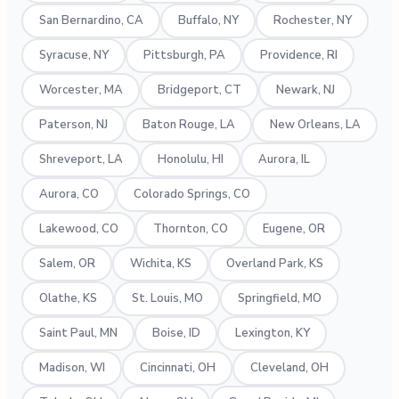
San Bernardino, CA
Buffalo, NY
Rochester, NY
Syracuse, NY
Pittsburgh, PA
Providence, RI
Worcester, MA
Bridgeport, CT
Newark, NJ
Paterson, NJ
Baton Rouge, LA
New Orleans, LA
Shreveport, LA
Honolulu, HI
Aurora, IL
Aurora, CO
Colorado Springs, CO
Lakewood, CO
Thornton, CO
Eugene, OR
Salem, OR
Wichita, KS
Overland Park, KS
Olathe, KS
St. Louis, MO
Springfield, MO
Saint Paul, MN
Boise, ID
Lexington, KY
Madison, WI
Cincinnati, OH
Cleveland, OH