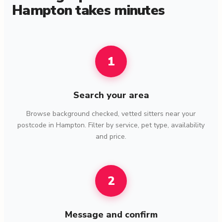
Hampton takes minutes
1
Search your area
Browse background checked, vetted sitters near your
postcode in Hampton. Filter by service, pet type, availability
and price.
2
Message and confirm