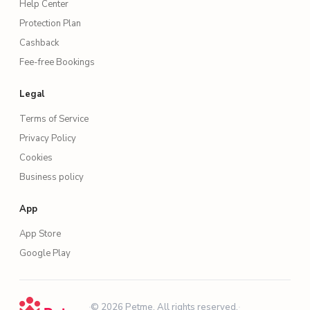
Help Center
Protection Plan
Cashback
Fee-free Bookings
Legal
Terms of Service
Privacy Policy
Cookies
Business policy
App
App Store
Google Play
·
© 2026 Petme. All rights reserved.
·