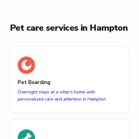
Pet care services in Hampton
Pet Boarding
Overnight stays at a sitter's home with
personalized care and attention in Hampton