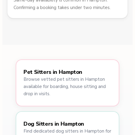
Same-day availability is common in Hampton.
Confirming a booking takes under two minutes.
Pet Sitters in Hampton
Browse vetted pet sitters in Hampton
available for boarding, house sitting and
drop in visits.
Dog Sitters in Hampton
Find dedicated dog sitters in Hampton for