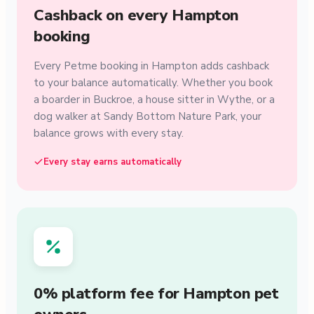
Cashback on every Hampton
booking
Every Petme booking in Hampton adds cashback
to your balance automatically. Whether you book
a boarder in Buckroe, a house sitter in Wythe, or a
dog walker at Sandy Bottom Nature Park, your
balance grows with every stay.
Every stay earns automatically
0% platform fee for Hampton pet