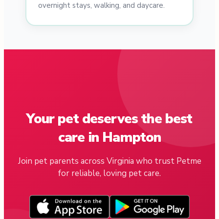
overnight stays, walking, and daycare.
Your pet deserves the best
care in Hampton
Join pet parents across Virginia who trust Petme
for reliable, loving pet care.