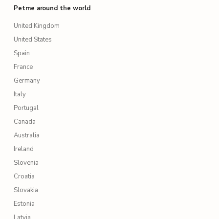
Petme around the world
United Kingdom
United States
Spain
France
Germany
Italy
Portugal
Canada
Australia
Ireland
Slovenia
Croatia
Slovakia
Estonia
Latvia