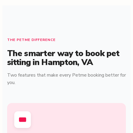
THE PETME DIFFERENCE
The smarter way to book pet
sitting in Hampton, VA
Two features that make every Petme booking better for
you.