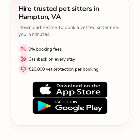
Hire trusted pet sitters in
Hampton, VA
Download Petme to book a vetted sitter near
you in minutes.
0% booking fees
Cashback on every stay
€20,000 vet protection per booking