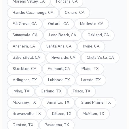
Moreno Valley, CA
Fontana, CA
Rancho Cucamonga, CA
Oxnard, CA
Elk Grove, CA
Ontario, CA
Modesto, CA
Sunnyvale, CA
Long Beach, CA
Oakland, CA
Anaheim, CA
Santa Ana, CA
Irvine, CA
Bakersfield, CA
Riverside, CA
Chula Vista, CA
Stockton, CA
Fremont, CA
Plano, TX
Arlington, TX
Lubbock, TX
Laredo, TX
Irving, TX
Garland, TX
Frisco, TX
McKinney, TX
Amarillo, TX
Grand Prairie, TX
Brownsville, TX
Killeen, TX
McAllen, TX
Denton, TX
Pasadena, TX