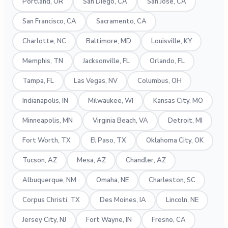
Portland, OR
San Diego, CA
San Jose, CA
San Francisco, CA
Sacramento, CA
Charlotte, NC
Baltimore, MD
Louisville, KY
Memphis, TN
Jacksonville, FL
Orlando, FL
Tampa, FL
Las Vegas, NV
Columbus, OH
Indianapolis, IN
Milwaukee, WI
Kansas City, MO
Minneapolis, MN
Virginia Beach, VA
Detroit, MI
Fort Worth, TX
El Paso, TX
Oklahoma City, OK
Tucson, AZ
Mesa, AZ
Chandler, AZ
Albuquerque, NM
Omaha, NE
Charleston, SC
Corpus Christi, TX
Des Moines, IA
Lincoln, NE
Jersey City, NJ
Fort Wayne, IN
Fresno, CA