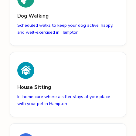
Dog Walking
Scheduled walks to keep your dog active, happy,
and well-exercised in Hampton
House Sitting
In-home care where a sitter stays at your place
with your pet in Hampton