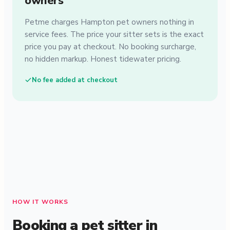
owners
Petme charges Hampton pet owners nothing in
service fees. The price your sitter sets is the exact
price you pay at checkout. No booking surcharge,
no hidden markup. Honest tidewater pricing.
No fee added at checkout
HOW IT WORKS
Booking a pet sitter in