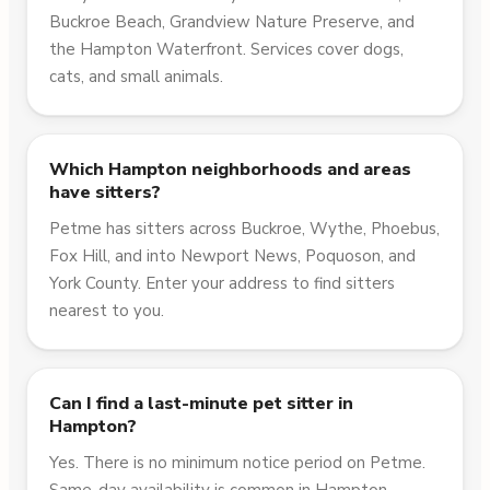
Buckroe Beach, Grandview Nature Preserve, and
the Hampton Waterfront. Services cover dogs,
cats, and small animals.
Which Hampton neighborhoods and areas
have sitters?
Petme has sitters across Buckroe, Wythe, Phoebus,
Fox Hill, and into Newport News, Poquoson, and
York County. Enter your address to find sitters
nearest to you.
Can I find a last-minute pet sitter in
Hampton?
Yes. There is no minimum notice period on Petme.