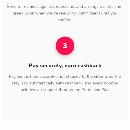
Send a free message, ask questions, and arrange a meet-and-
greet. Book when you're ready. No commitment until you
confirm.
3
Pay securely, earn cashback
Payment is held securely and released to the sitter after the
stay. You automatically earn cashback, and every booking
includes vet support through the Protection Plan.