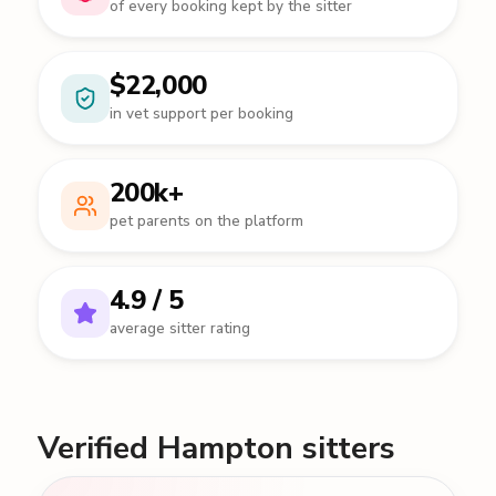
of every booking kept by the sitter
$22,000
in vet support per booking
200k+
pet parents on the platform
4.9 / 5
average sitter rating
Verified Hampton sitters