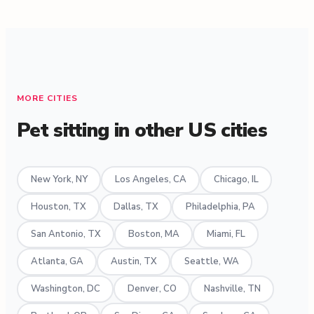
MORE CITIES
Pet sitting in other US cities
New York, NY
Los Angeles, CA
Chicago, IL
Houston, TX
Dallas, TX
Philadelphia, PA
San Antonio, TX
Boston, MA
Miami, FL
Atlanta, GA
Austin, TX
Seattle, WA
Washington, DC
Denver, CO
Nashville, TN