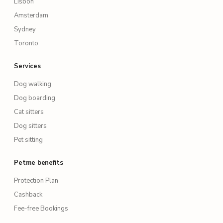
Lisbon
Amsterdam
Sydney
Toronto
Services
Dog walking
Dog boarding
Cat sitters
Dog sitters
Pet sitting
Petme benefits
Protection Plan
Cashback
Fee-free Bookings