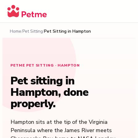
Home
Pet Sitting
Pet Sitting in
Hampton
PETME PET SITTING · HAMPTON
Pet sitting in
Hampton
, done
properly.
Hampton sits at the tip of the Virginia
Peninsula where the James River meets