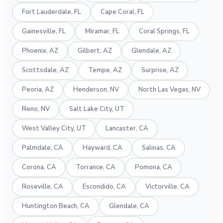
Fort Lauderdale, FL
Cape Coral, FL
Gainesville, FL
Miramar, FL
Coral Springs, FL
Phoenix, AZ
Gilbert, AZ
Glendale, AZ
Scottsdale, AZ
Tempe, AZ
Surprise, AZ
Peoria, AZ
Henderson, NV
North Las Vegas, NV
Reno, NV
Salt Lake City, UT
West Valley City, UT
Lancaster, CA
Palmdale, CA
Hayward, CA
Salinas, CA
Corona, CA
Torrance, CA
Pomona, CA
Roseville, CA
Escondido, CA
Victorville, CA
Huntington Beach, CA
Glendale, CA