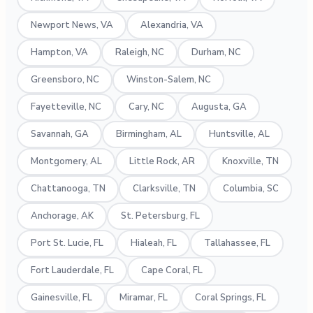
Newport News, VA
Alexandria, VA
Hampton, VA
Raleigh, NC
Durham, NC
Greensboro, NC
Winston-Salem, NC
Fayetteville, NC
Cary, NC
Augusta, GA
Savannah, GA
Birmingham, AL
Huntsville, AL
Montgomery, AL
Little Rock, AR
Knoxville, TN
Chattanooga, TN
Clarksville, TN
Columbia, SC
Anchorage, AK
St. Petersburg, FL
Port St. Lucie, FL
Hialeah, FL
Tallahassee, FL
Fort Lauderdale, FL
Cape Coral, FL
Gainesville, FL
Miramar, FL
Coral Springs, FL