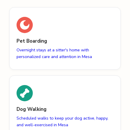
Pet Boarding
Overnight stays at a sitter's home with
personalized care and attention in Mesa
Dog Walking
Scheduled walks to keep your dog active, happy,
and well-exercised in Mesa