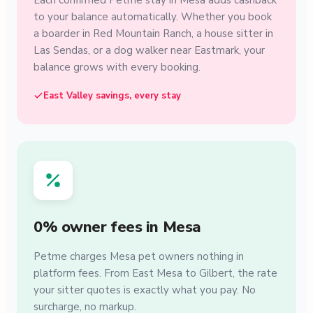
Each confirmed Petme stay in Mesa adds cashback
to your balance automatically. Whether you book
a boarder in Red Mountain Ranch, a house sitter in
Las Sendas, or a dog walker near Eastmark, your
balance grows with every booking.
East Valley savings, every stay
0% owner fees in Mesa
Petme charges Mesa pet owners nothing in
platform fees. From East Mesa to Gilbert, the rate
your sitter quotes is exactly what you pay. No
surcharge, no markup.