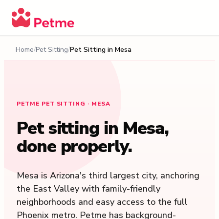
Home
Pet Sitting
Pet Sitting in
Mesa
PETME PET SITTING · MESA
Pet sitting in
Mesa
,
done properly.
Mesa is Arizona's third largest city, anchoring
the East Valley with family-friendly
neighborhoods and easy access to the full
Phoenix metro. Petme has background-