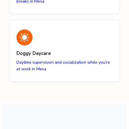
breaks in Mesa
Doggy Daycare
Daytime supervision and socialization while you're
at work in Mesa