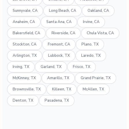
Sunnyvale, CA
Long Beach, CA
Oakland, CA
Anaheim, CA
Santa Ana, CA
Irvine, CA
Bakersfield, CA
Riverside, CA
Chula Vista, CA
Stockton, CA
Fremont, CA
Plano, TX
Arlington, TX
Lubbock, TX
Laredo, TX
Irving, TX
Garland, TX
Frisco, TX
McKinney, TX
Amarillo, TX
Grand Prairie, TX
Brownsville, TX
Killeen, TX
McAllen, TX
Denton, TX
Pasadena, TX