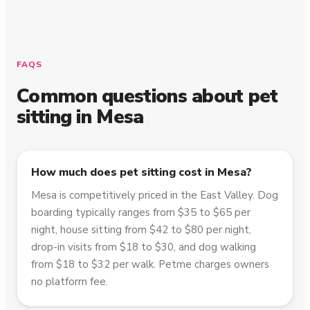
FAQS
Common questions about pet
sitting in
Mesa
How much does pet sitting cost in Mesa?
Mesa is competitively priced in the East Valley. Dog
boarding typically ranges from $35 to $65 per
night, house sitting from $42 to $80 per night,
drop-in visits from $18 to $30, and dog walking
from $18 to $32 per walk. Petme charges owners
no platform fee.