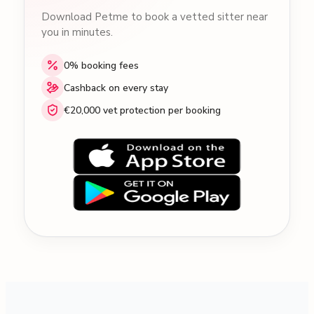
Download Petme to book a vetted sitter near
you in minutes.
0% booking fees
Cashback on every stay
€20,000 vet protection per booking