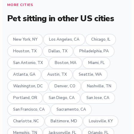
MORE CITIES
Pet sitting in other US cities
New York, NY
Los Angeles, CA
Chicago, IL
Houston, TX
Dallas, TX
Philadelphia, PA
San Antonio, TX
Boston, MA
Miami, FL
Atlanta, GA
Austin, TX
Seattle, WA
Washington, DC
Denver, CO
Nashville, TN
Portland, OR
San Diego, CA
San Jose, CA
San Francisco, CA
Sacramento, CA
Charlotte, NC
Baltimore, MD
Louisville, KY
Memphis, TN
Jacksonville, FL
Orlando, FL