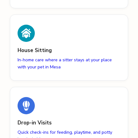
House Sitting
In-home care where a sitter stays at your place
with your pet in Mesa
Drop-in Visits
Quick check-ins for feeding, playtime, and potty