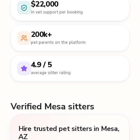
$22,000
in vet support per booking
200k+
pet parents on the platform
4.9 / 5
average sitter rating
Verified Mesa sitters
Hire trusted pet sitters in Mesa,
AZ