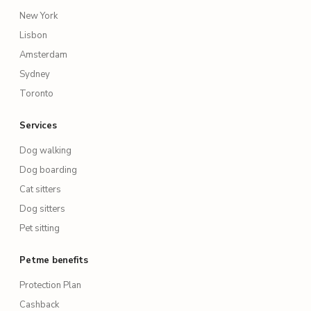
New York
Lisbon
Amsterdam
Sydney
Toronto
Services
Dog walking
Dog boarding
Cat sitters
Dog sitters
Pet sitting
Petme benefits
Protection Plan
Cashback