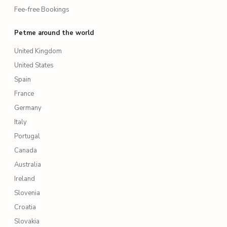
Fee-free Bookings
Petme around the world
United Kingdom
United States
Spain
France
Germany
Italy
Portugal
Canada
Australia
Ireland
Slovenia
Croatia
Slovakia