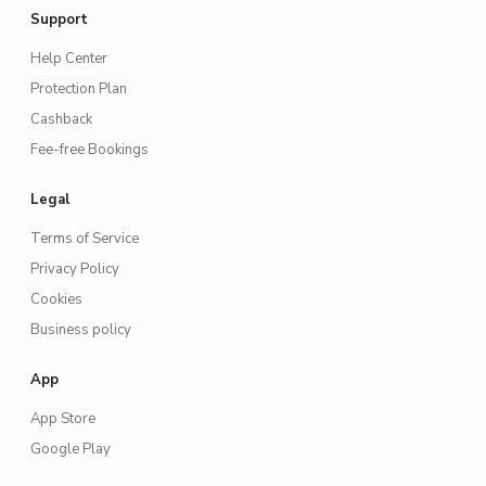
Support
Help Center
Protection Plan
Cashback
Fee-free Bookings
Legal
Terms of Service
Privacy Policy
Cookies
Business policy
App
App Store
Google Play