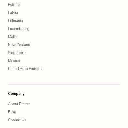
Estonia
Latvia
Lithuania
Luxembourg
Malta
New Zealand
Singapore
Mexico
United Arab Emirates
Company
About Petme
Blog
Contact Us