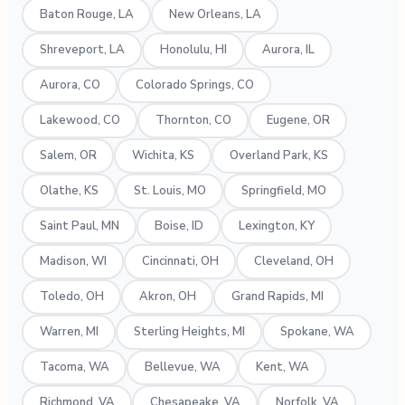
Baton Rouge, LA
New Orleans, LA
Shreveport, LA
Honolulu, HI
Aurora, IL
Aurora, CO
Colorado Springs, CO
Lakewood, CO
Thornton, CO
Eugene, OR
Salem, OR
Wichita, KS
Overland Park, KS
Olathe, KS
St. Louis, MO
Springfield, MO
Saint Paul, MN
Boise, ID
Lexington, KY
Madison, WI
Cincinnati, OH
Cleveland, OH
Toledo, OH
Akron, OH
Grand Rapids, MI
Warren, MI
Sterling Heights, MI
Spokane, WA
Tacoma, WA
Bellevue, WA
Kent, WA
Richmond, VA
Chesapeake, VA
Norfolk, VA