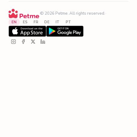
·
© 2026 Petme. All rights reserved.
·
EN
ES
FR
DE
IT
PT