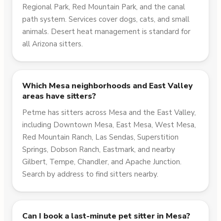
Regional Park, Red Mountain Park, and the canal
path system. Services cover dogs, cats, and small
animals. Desert heat management is standard for
all Arizona sitters.
Which Mesa neighborhoods and East Valley
areas have sitters?
Petme has sitters across Mesa and the East Valley,
including Downtown Mesa, East Mesa, West Mesa,
Red Mountain Ranch, Las Sendas, Superstition
Springs, Dobson Ranch, Eastmark, and nearby
Gilbert, Tempe, Chandler, and Apache Junction.
Search by address to find sitters nearby.
Can I book a last-minute pet sitter in Mesa?