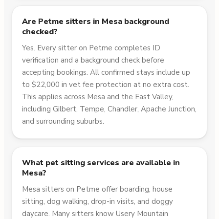
Are Petme sitters in Mesa background
checked?
Yes. Every sitter on Petme completes ID
verification and a background check before
accepting bookings. All confirmed stays include up
to $22,000 in vet fee protection at no extra cost.
This applies across Mesa and the East Valley,
including Gilbert, Tempe, Chandler, Apache Junction,
and surrounding suburbs.
What pet sitting services are available in
Mesa?
Mesa sitters on Petme offer boarding, house
sitting, dog walking, drop-in visits, and doggy
daycare. Many sitters know Usery Mountain