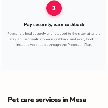
3
Pay securely, earn cashback
Payment is held securely and released to the sitter after the
stay. You automatically earn cashback, and every booking
includes vet support through the Protection Plan.
Pet care services in Mesa