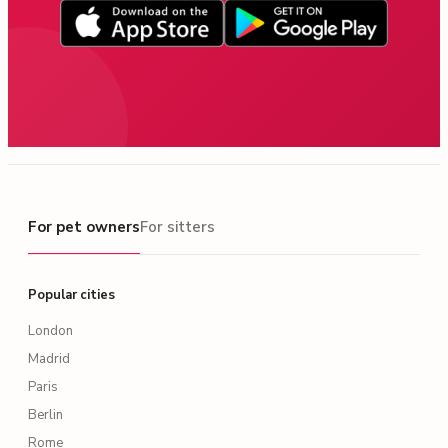
For pet owners
For pet owners
For sitters
Popular cities
London
Madrid
Paris
Berlin
Rome