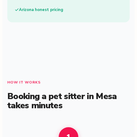
Arizona honest pricing
HOW IT WORKS
Booking a pet sitter in Mesa
takes minutes