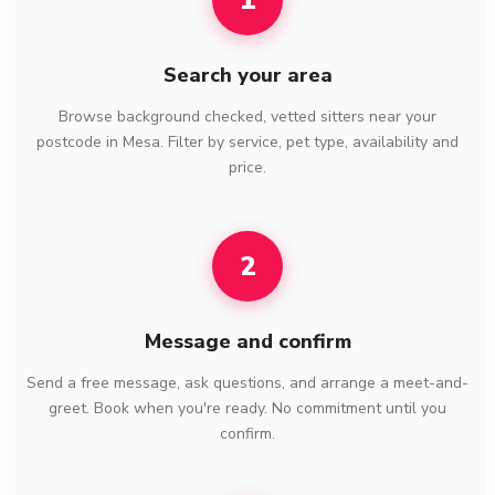
1
Search your area
Browse background checked, vetted sitters near your
postcode in Mesa. Filter by service, pet type, availability and
price.
2
Message and confirm
Send a free message, ask questions, and arrange a meet-and-
greet. Book when you're ready. No commitment until you
confirm.