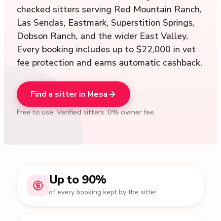
checked sitters serving Red Mountain Ranch,
Las Sendas, Eastmark, Superstition Springs,
Dobson Ranch, and the wider East Valley.
Every booking includes up to $22,000 in vet
fee protection and earns automatic cashback.
Find a sitter in Mesa
Free to use. Verified sitters. 0% owner fee.
Up to 90%
of every booking kept by the sitter