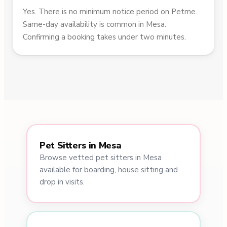
Yes. There is no minimum notice period on Petme.
Same-day availability is common in Mesa.
Confirming a booking takes under two minutes.
Pet Sitters in Mesa
Browse vetted pet sitters in Mesa
available for boarding, house sitting and
drop in visits.