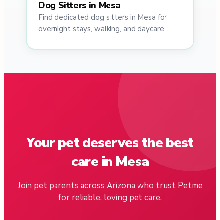
Dog Sitters in Mesa
Find dedicated dog sitters in Mesa for
overnight stays, walking, and daycare.
Your pet deserves the best
care in Mesa
Join pet parents across Arizona who trust Petme
for reliable, loving pet care.