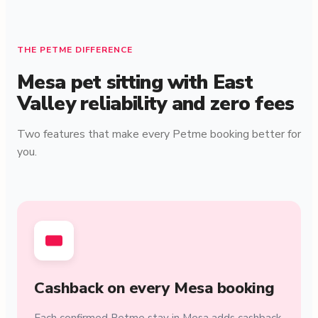
THE PETME DIFFERENCE
Mesa pet sitting with East
Valley reliability and zero fees
Two features that make every Petme booking better for
you.
Cashback on every Mesa booking