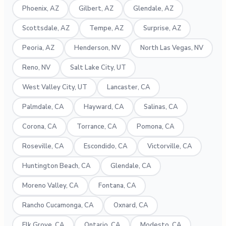
Phoenix, AZ
Gilbert, AZ
Glendale, AZ
Scottsdale, AZ
Tempe, AZ
Surprise, AZ
Peoria, AZ
Henderson, NV
North Las Vegas, NV
Reno, NV
Salt Lake City, UT
West Valley City, UT
Lancaster, CA
Palmdale, CA
Hayward, CA
Salinas, CA
Corona, CA
Torrance, CA
Pomona, CA
Roseville, CA
Escondido, CA
Victorville, CA
Huntington Beach, CA
Glendale, CA
Moreno Valley, CA
Fontana, CA
Rancho Cucamonga, CA
Oxnard, CA
Elk Grove, CA
Ontario, CA
Modesto, CA