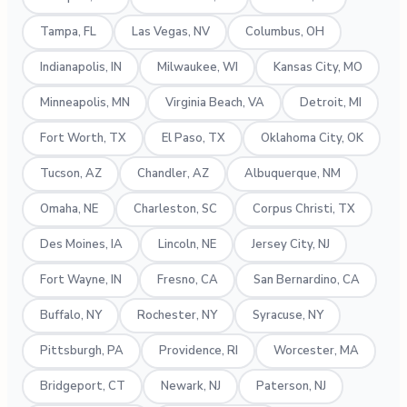
Tampa, FL
Las Vegas, NV
Columbus, OH
Indianapolis, IN
Milwaukee, WI
Kansas City, MO
Minneapolis, MN
Virginia Beach, VA
Detroit, MI
Fort Worth, TX
El Paso, TX
Oklahoma City, OK
Tucson, AZ
Chandler, AZ
Albuquerque, NM
Omaha, NE
Charleston, SC
Corpus Christi, TX
Des Moines, IA
Lincoln, NE
Jersey City, NJ
Fort Wayne, IN
Fresno, CA
San Bernardino, CA
Buffalo, NY
Rochester, NY
Syracuse, NY
Pittsburgh, PA
Providence, RI
Worcester, MA
Bridgeport, CT
Newark, NJ
Paterson, NJ