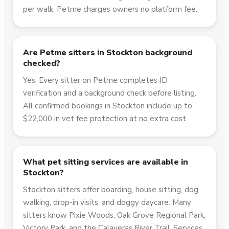
per walk. Petme charges owners no platform fee.
Are Petme sitters in Stockton background
checked?
Yes. Every sitter on Petme completes ID
verification and a background check before listing.
All confirmed bookings in Stockton include up to
$22,000 in vet fee protection at no extra cost.
What pet sitting services are available in
Stockton?
Stockton sitters offer boarding, house sitting, dog
walking, drop-in visits, and doggy daycare. Many
sitters know Pixie Woods, Oak Grove Regional Park,
Victory Park, and the Calaveras River Trail. Services