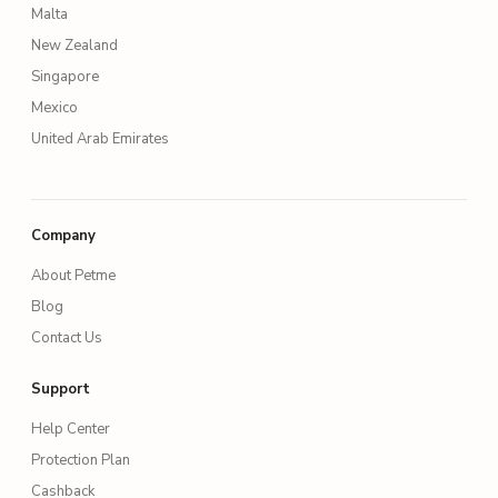
Malta
New Zealand
Singapore
Mexico
United Arab Emirates
Company
About Petme
Blog
Contact Us
Support
Help Center
Protection Plan
Cashback