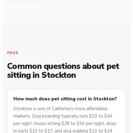
FAQS
Common questions about pet
sitting in
Stockton
How much does pet sitting cost in Stockton?
Stockton is one of California's more affordable
markets. Dog boarding typically runs $22 to $44
per night, house sitting $28 to $54 per night, drop-
in visits $10 to $17, and dog walking $13 to $24