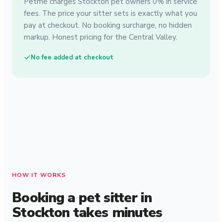
Petme charges Stockton pet owners 0% in service
fees. The price your sitter sets is exactly what you
pay at checkout. No booking surcharge, no hidden
markup. Honest pricing for the Central Valley.
No fee added at checkout
HOW IT WORKS
Booking a pet sitter in
Stockton takes minutes