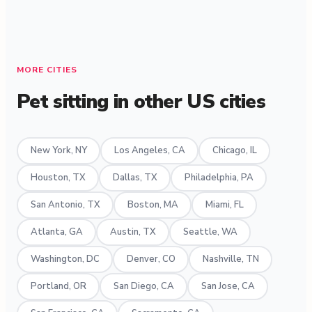
MORE CITIES
Pet sitting in other US cities
New York, NY
Los Angeles, CA
Chicago, IL
Houston, TX
Dallas, TX
Philadelphia, PA
San Antonio, TX
Boston, MA
Miami, FL
Atlanta, GA
Austin, TX
Seattle, WA
Washington, DC
Denver, CO
Nashville, TN
Portland, OR
San Diego, CA
San Jose, CA