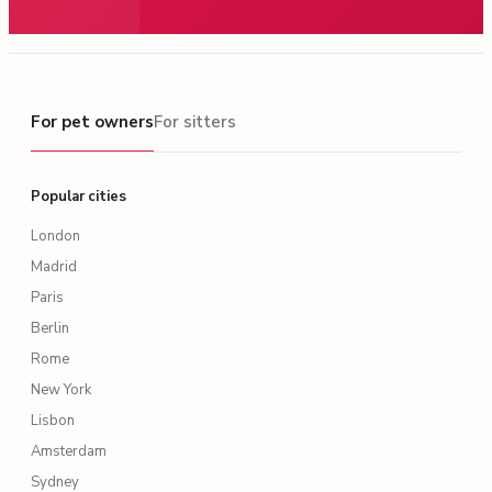
For pet owners
For pet owners
For sitters
Popular cities
London
Madrid
Paris
Berlin
Rome
New York
Lisbon
Amsterdam
Sydney