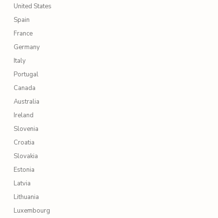
United States
Spain
France
Germany
Italy
Portugal
Canada
Australia
Ireland
Slovenia
Croatia
Slovakia
Estonia
Latvia
Lithuania
Luxembourg