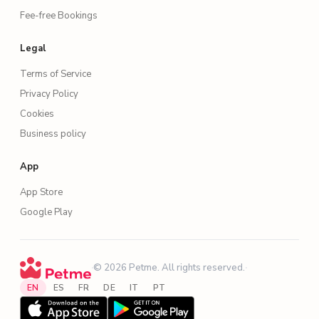
Fee-free Bookings
Legal
Terms of Service
Privacy Policy
Cookies
Business policy
App
App Store
Google Play
·
© 2026 Petme. All rights reserved.
·
EN
ES
FR
DE
IT
PT