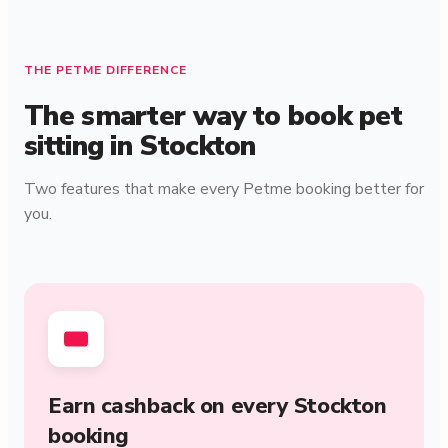
THE PETME DIFFERENCE
The smarter way to book pet
sitting in Stockton
Two features that make every Petme booking better for
you.
Earn cashback on every Stockton
booking