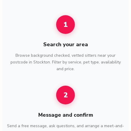
1
Search your area
Browse background checked, vetted sitters near your
postcode in Stockton. Filter by service, pet type, availability
and price.
2
Message and confirm
Send a free message, ask questions, and arrange a meet-and-