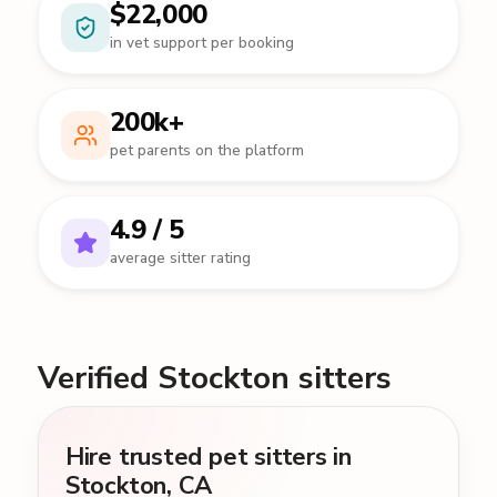
$22,000
in vet support per booking
200k+
pet parents on the platform
4.9 / 5
average sitter rating
Verified Stockton sitters
Hire trusted pet sitters in
Stockton, CA