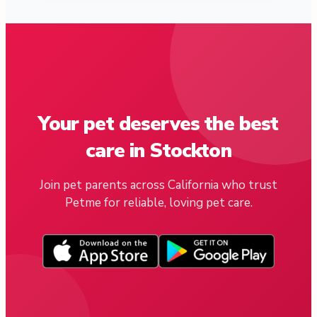
Your pet deserves the best
care in Stockton
Join pet parents across California who trust
Petme for reliable, loving pet care.