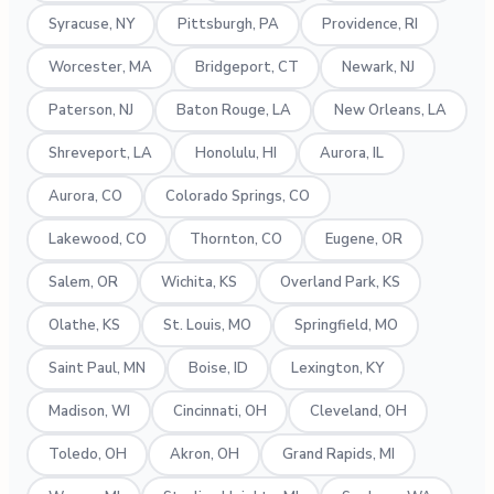
Syracuse, NY
Pittsburgh, PA
Providence, RI
Worcester, MA
Bridgeport, CT
Newark, NJ
Paterson, NJ
Baton Rouge, LA
New Orleans, LA
Shreveport, LA
Honolulu, HI
Aurora, IL
Aurora, CO
Colorado Springs, CO
Lakewood, CO
Thornton, CO
Eugene, OR
Salem, OR
Wichita, KS
Overland Park, KS
Olathe, KS
St. Louis, MO
Springfield, MO
Saint Paul, MN
Boise, ID
Lexington, KY
Madison, WI
Cincinnati, OH
Cleveland, OH
Toledo, OH
Akron, OH
Grand Rapids, MI