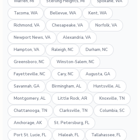
Warren, MI
Sterling Heights, MI
Spokane, WA
Tacoma, WA
Bellevue, WA
Kent, WA
Richmond, VA
Chesapeake, VA
Norfolk, VA
Newport News, VA
Alexandria, VA
Hampton, VA
Raleigh, NC
Durham, NC
Greensboro, NC
Winston-Salem, NC
Fayetteville, NC
Cary, NC
Augusta, GA
Savannah, GA
Birmingham, AL
Huntsville, AL
Montgomery, AL
Little Rock, AR
Knoxville, TN
Chattanooga, TN
Clarksville, TN
Columbia, SC
Anchorage, AK
St. Petersburg, FL
Port St. Lucie, FL
Hialeah, FL
Tallahassee, FL