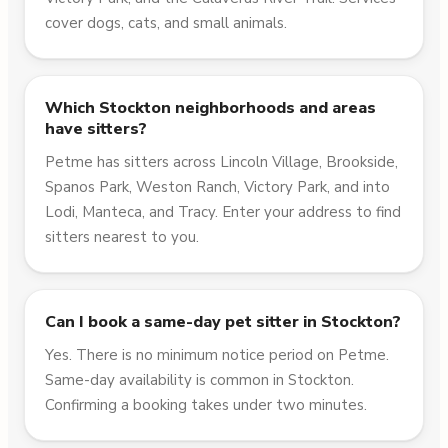
cover dogs, cats, and small animals.
Which Stockton neighborhoods and areas
have sitters?
Petme has sitters across Lincoln Village, Brookside,
Spanos Park, Weston Ranch, Victory Park, and into
Lodi, Manteca, and Tracy. Enter your address to find
sitters nearest to you.
Can I book a same-day pet sitter in Stockton?
Yes. There is no minimum notice period on Petme.
Same-day availability is common in Stockton.
Confirming a booking takes under two minutes.