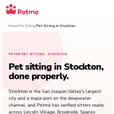
Home
Pet Sitting
Pet Sitting in
Stockton
PETME PET SITTING · STOCKTON
Pet sitting in
Stockton
,
done properly.
Stockton is the San Joaquin Valley's largest
city and a major port on the deepwater
channel, and Petme has verified sitters ready
across Lincoln Village, Brookside, Spanos