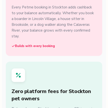
Every Petme booking in Stockton adds cashback
to your balance automatically. Whether you book
a boarder in Lincoln Village, a house sitter in
Brookside, or a dog walker along the Calaveras
River, your balance grows with every confirmed
stay.
Builds with every booking
Zero platform fees for Stockton
pet owners