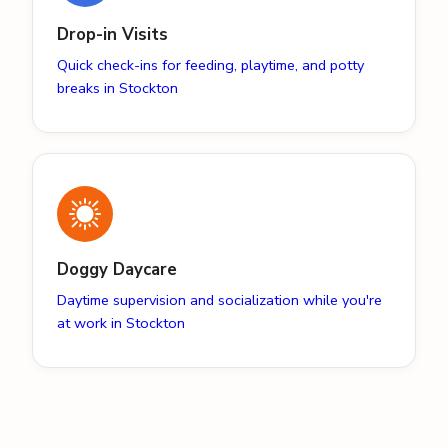
Drop-in Visits
Quick check-ins for feeding, playtime, and potty
breaks in Stockton
Doggy Daycare
Daytime supervision and socialization while you're
at work in Stockton