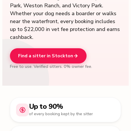
Park, Weston Ranch, and Victory Park.
Whether your dog needs a boarder or walks
near the waterfront, every booking includes
up to $22,000 in vet fee protection and earns
cashback.
Find a sitter in Stockton
Free to use. Verified sitters. 0% owner fee.
Up to 90%
of every booking kept by the sitter