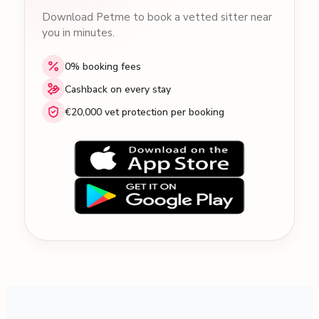
Download Petme to book a vetted sitter near
you in minutes.
0% booking fees
Cashback on every stay
€20,000 vet protection per booking