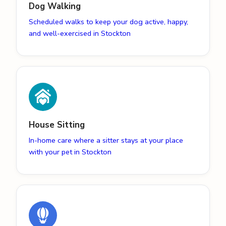
Dog Walking
Scheduled walks to keep your dog active, happy,
and well-exercised in Stockton
House Sitting
In-home care where a sitter stays at your place
with your pet in Stockton