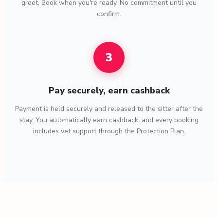
greet. Book when you're ready. No commitment until you
confirm.
3
Pay securely, earn cashback
Payment is held securely and released to the sitter after the
stay. You automatically earn cashback, and every booking
includes vet support through the Protection Plan.