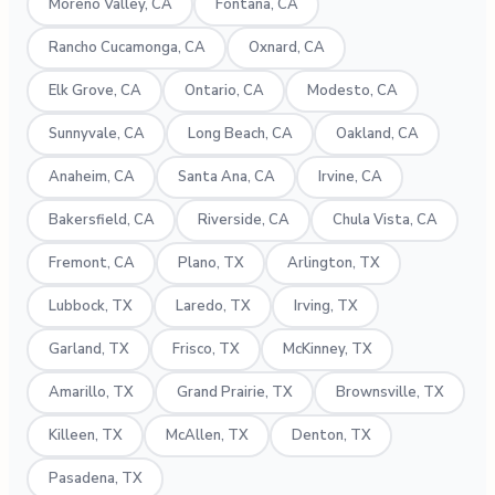
Moreno Valley, CA
Fontana, CA
Rancho Cucamonga, CA
Oxnard, CA
Elk Grove, CA
Ontario, CA
Modesto, CA
Sunnyvale, CA
Long Beach, CA
Oakland, CA
Anaheim, CA
Santa Ana, CA
Irvine, CA
Bakersfield, CA
Riverside, CA
Chula Vista, CA
Fremont, CA
Plano, TX
Arlington, TX
Lubbock, TX
Laredo, TX
Irving, TX
Garland, TX
Frisco, TX
McKinney, TX
Amarillo, TX
Grand Prairie, TX
Brownsville, TX
Killeen, TX
McAllen, TX
Denton, TX
Pasadena, TX