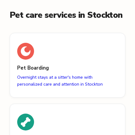
Pet care services in Stockton
Pet Boarding
Overnight stays at a sitter's home with
personalized care and attention in Stockton