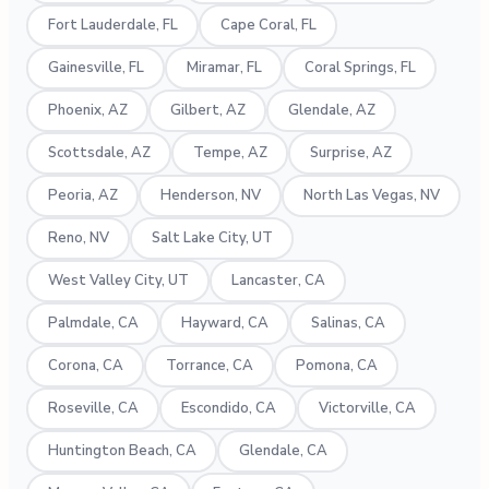
Fort Lauderdale, FL
Cape Coral, FL
Gainesville, FL
Miramar, FL
Coral Springs, FL
Phoenix, AZ
Gilbert, AZ
Glendale, AZ
Scottsdale, AZ
Tempe, AZ
Surprise, AZ
Peoria, AZ
Henderson, NV
North Las Vegas, NV
Reno, NV
Salt Lake City, UT
West Valley City, UT
Lancaster, CA
Palmdale, CA
Hayward, CA
Salinas, CA
Corona, CA
Torrance, CA
Pomona, CA
Roseville, CA
Escondido, CA
Victorville, CA
Huntington Beach, CA
Glendale, CA