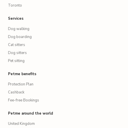
Toronto
Services
Dog walking
Dog boarding
Cat sitters
Dog sitters
Pet sitting
Petme benefits
Protection Plan
Cashback
Fee-free Bookings
Petme around the world
United Kingdom