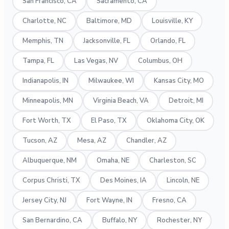
San Francisco, CA
Sacramento, CA
Charlotte, NC
Baltimore, MD
Louisville, KY
Memphis, TN
Jacksonville, FL
Orlando, FL
Tampa, FL
Las Vegas, NV
Columbus, OH
Indianapolis, IN
Milwaukee, WI
Kansas City, MO
Minneapolis, MN
Virginia Beach, VA
Detroit, MI
Fort Worth, TX
El Paso, TX
Oklahoma City, OK
Tucson, AZ
Mesa, AZ
Chandler, AZ
Albuquerque, NM
Omaha, NE
Charleston, SC
Corpus Christi, TX
Des Moines, IA
Lincoln, NE
Jersey City, NJ
Fort Wayne, IN
Fresno, CA
San Bernardino, CA
Buffalo, NY
Rochester, NY