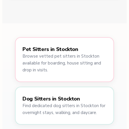
Pet Sitters in Stockton
Browse vetted pet sitters in Stockton
available for boarding, house sitting and
drop in visits.
Dog Sitters in Stockton
Find dedicated dog sitters in Stockton for
overnight stays, walking, and daycare.