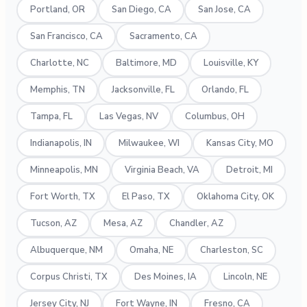
Portland, OR
San Diego, CA
San Jose, CA
San Francisco, CA
Sacramento, CA
Charlotte, NC
Baltimore, MD
Louisville, KY
Memphis, TN
Jacksonville, FL
Orlando, FL
Tampa, FL
Las Vegas, NV
Columbus, OH
Indianapolis, IN
Milwaukee, WI
Kansas City, MO
Minneapolis, MN
Virginia Beach, VA
Detroit, MI
Fort Worth, TX
El Paso, TX
Oklahoma City, OK
Tucson, AZ
Mesa, AZ
Chandler, AZ
Albuquerque, NM
Omaha, NE
Charleston, SC
Corpus Christi, TX
Des Moines, IA
Lincoln, NE
Jersey City, NJ
Fort Wayne, IN
Fresno, CA