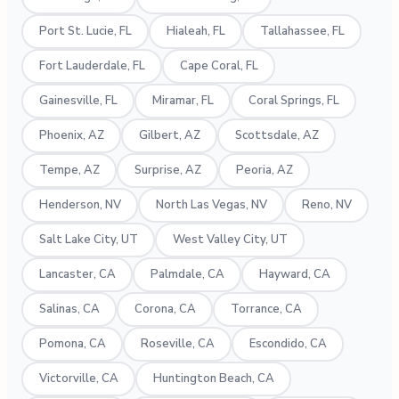
Port St. Lucie, FL
Hialeah, FL
Tallahassee, FL
Fort Lauderdale, FL
Cape Coral, FL
Gainesville, FL
Miramar, FL
Coral Springs, FL
Phoenix, AZ
Gilbert, AZ
Scottsdale, AZ
Tempe, AZ
Surprise, AZ
Peoria, AZ
Henderson, NV
North Las Vegas, NV
Reno, NV
Salt Lake City, UT
West Valley City, UT
Lancaster, CA
Palmdale, CA
Hayward, CA
Salinas, CA
Corona, CA
Torrance, CA
Pomona, CA
Roseville, CA
Escondido, CA
Victorville, CA
Huntington Beach, CA