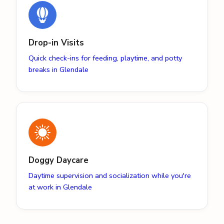
Drop-in Visits
Quick check-ins for feeding, playtime, and potty
breaks in Glendale
Doggy Daycare
Daytime supervision and socialization while you're
at work in Glendale