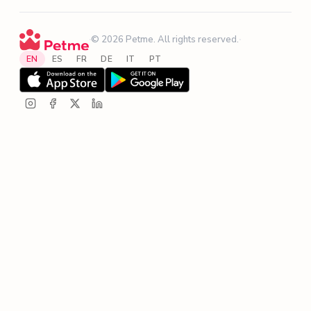
·
© 2026 Petme. All rights reserved.
·
EN
ES
FR
DE
IT
PT