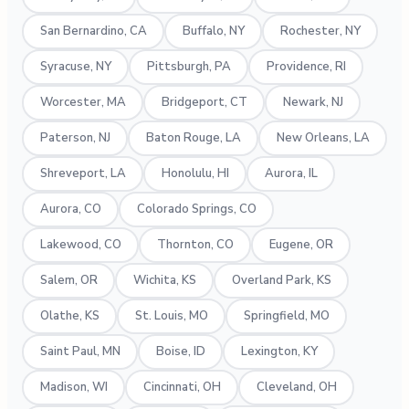
San Bernardino, CA
Buffalo, NY
Rochester, NY
Syracuse, NY
Pittsburgh, PA
Providence, RI
Worcester, MA
Bridgeport, CT
Newark, NJ
Paterson, NJ
Baton Rouge, LA
New Orleans, LA
Shreveport, LA
Honolulu, HI
Aurora, IL
Aurora, CO
Colorado Springs, CO
Lakewood, CO
Thornton, CO
Eugene, OR
Salem, OR
Wichita, KS
Overland Park, KS
Olathe, KS
St. Louis, MO
Springfield, MO
Saint Paul, MN
Boise, ID
Lexington, KY
Madison, WI
Cincinnati, OH
Cleveland, OH