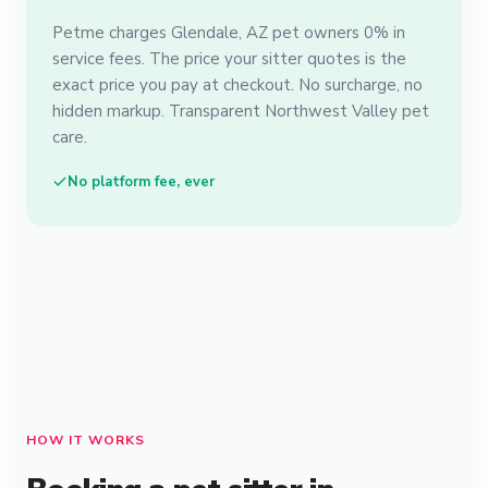
Petme charges Glendale, AZ pet owners 0% in
service fees. The price your sitter quotes is the
exact price you pay at checkout. No surcharge, no
hidden markup. Transparent Northwest Valley pet
care.
No platform fee, ever
HOW IT WORKS