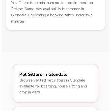
Yes. There is no minimum notice requirement on
Petme. Same-day availability is common in
Glendale. Confirming a booking takes under two
minutes.
Pet Sitters in Glendale
Browse vetted pet sitters in Glendale
available for boarding, house sitting and
drop in visits.