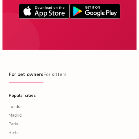
For pet owners
For pet owners
For sitters
Popular cities
London
Madrid
Paris
Berlin