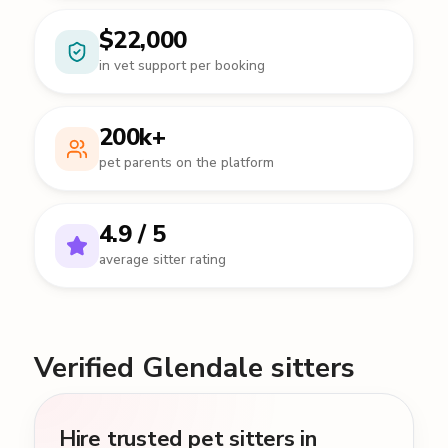
$22,000
in vet support per booking
200k+
pet parents on the platform
4.9 / 5
average sitter rating
Verified Glendale sitters
Hire trusted pet sitters in