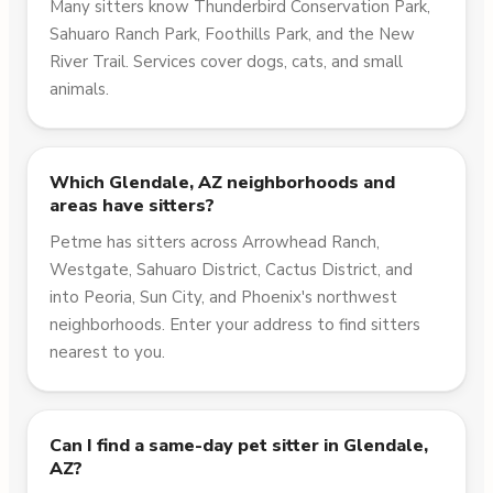
Many sitters know Thunderbird Conservation Park,
Sahuaro Ranch Park, Foothills Park, and the New
River Trail. Services cover dogs, cats, and small
animals.
Which Glendale, AZ neighborhoods and
areas have sitters?
Petme has sitters across Arrowhead Ranch,
Westgate, Sahuaro District, Cactus District, and
into Peoria, Sun City, and Phoenix's northwest
neighborhoods. Enter your address to find sitters
nearest to you.
Can I find a same-day pet sitter in Glendale,
AZ?