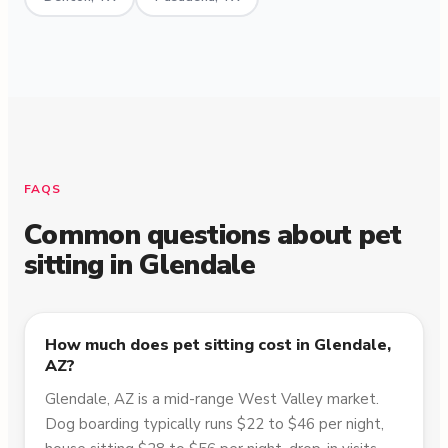
FAQS
Common questions about pet
sitting in
Glendale
How much does pet sitting cost in Glendale,
AZ?
Glendale, AZ is a mid-range West Valley market.
Dog boarding typically runs $22 to $46 per night,