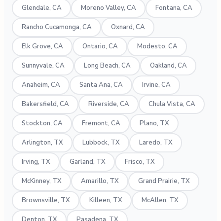
Glendale, CA
Moreno Valley, CA
Fontana, CA
Rancho Cucamonga, CA
Oxnard, CA
Elk Grove, CA
Ontario, CA
Modesto, CA
Sunnyvale, CA
Long Beach, CA
Oakland, CA
Anaheim, CA
Santa Ana, CA
Irvine, CA
Bakersfield, CA
Riverside, CA
Chula Vista, CA
Stockton, CA
Fremont, CA
Plano, TX
Arlington, TX
Lubbock, TX
Laredo, TX
Irving, TX
Garland, TX
Frisco, TX
McKinney, TX
Amarillo, TX
Grand Prairie, TX
Brownsville, TX
Killeen, TX
McAllen, TX
Denton, TX
Pasadena, TX