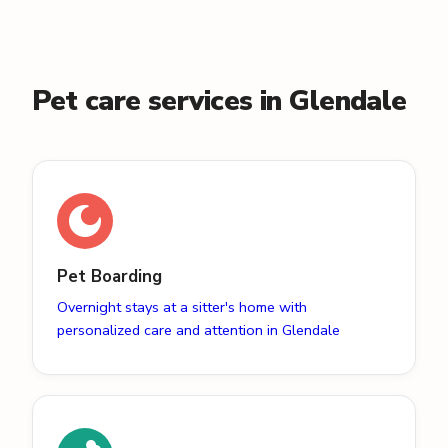
Pet care services in Glendale
Pet Boarding
Overnight stays at a sitter's home with
personalized care and attention in Glendale