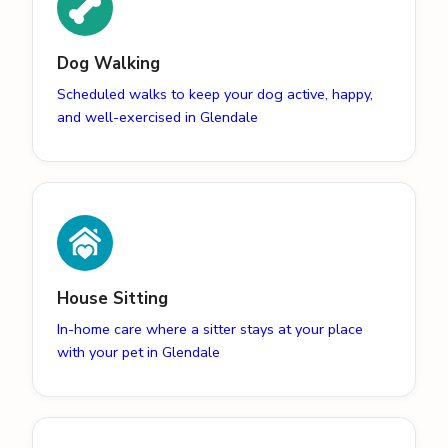
Dog Walking
Scheduled walks to keep your dog active, happy,
and well-exercised in Glendale
House Sitting
In-home care where a sitter stays at your place
with your pet in Glendale