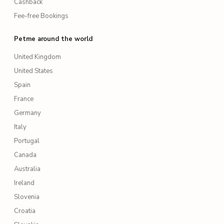
Cashback
Fee-free Bookings
Petme around the world
United Kingdom
United States
Spain
France
Germany
Italy
Portugal
Canada
Australia
Ireland
Slovenia
Croatia