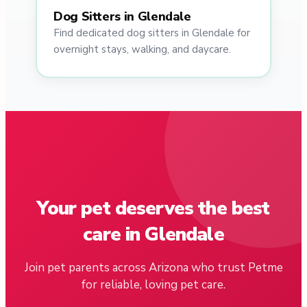
Dog Sitters in Glendale
Find dedicated dog sitters in Glendale for
overnight stays, walking, and daycare.
Your pet deserves the best
care in Glendale
Join pet parents across Arizona who trust Petme
for reliable, loving pet care.