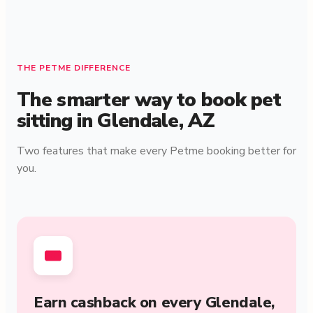
THE PETME DIFFERENCE
The smarter way to book pet
sitting in Glendale, AZ
Two features that make every Petme booking better for
you.
Earn cashback on every Glendale,