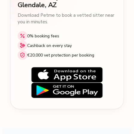
Glendale, AZ
Download Petme to book a vetted sitter near
you in minutes.
0% booking fees
Cashback on every stay
€20,000 vet protection per booking