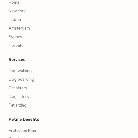
Rome
New York
Lisbon
Amsterdam
Sydney
Toronto
Services
Dog walking
Dog boarding
Cat sitters
Dog sitters
Pet sitting
Petme benefits
Protection Plan