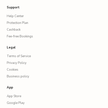
Support
Help Center
Protection Plan
Cashback
Fee-free Bookings
Legal
Terms of Service
Privacy Policy
Cookies
Business policy
App
App Store
Google Play