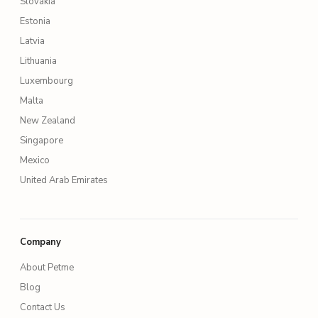
Slovakia
Estonia
Latvia
Lithuania
Luxembourg
Malta
New Zealand
Singapore
Mexico
United Arab Emirates
Company
About Petme
Blog
Contact Us