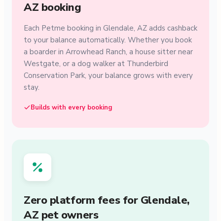
AZ booking
Each Petme booking in Glendale, AZ adds cashback
to your balance automatically. Whether you book
a boarder in Arrowhead Ranch, a house sitter near
Westgate, or a dog walker at Thunderbird
Conservation Park, your balance grows with every
stay.
Builds with every booking
Zero platform fees for Glendale,
AZ pet owners