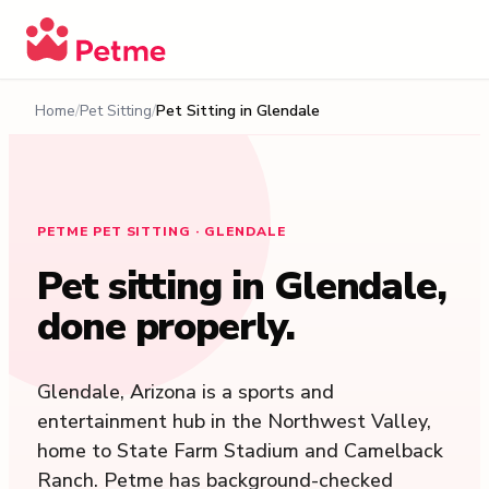
Home
Pet Sitting
Pet Sitting in
Glendale
PETME PET SITTING · GLENDALE
Pet sitting in
Glendale
,
done properly.
Glendale, Arizona is a sports and
entertainment hub in the Northwest Valley,
home to State Farm Stadium and Camelback
Ranch. Petme has background-checked