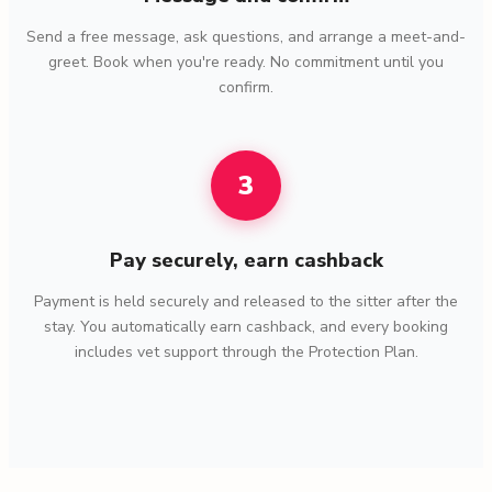
Send a free message, ask questions, and arrange a meet-and-
greet. Book when you're ready. No commitment until you
confirm.
3
Pay securely, earn cashback
Payment is held securely and released to the sitter after the
stay. You automatically earn cashback, and every booking
includes vet support through the Protection Plan.