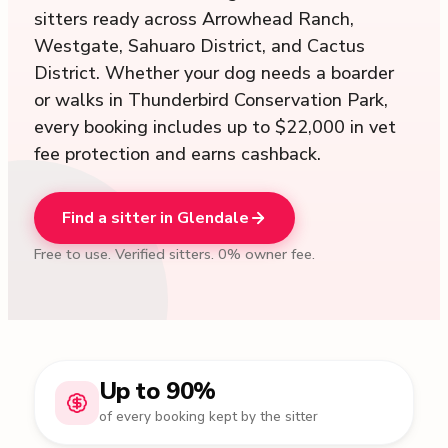
sitters ready across Arrowhead Ranch,
Westgate, Sahuaro District, and Cactus
District. Whether your dog needs a boarder
or walks in Thunderbird Conservation Park,
every booking includes up to $22,000 in vet
fee protection and earns cashback.
Find a sitter in Glendale
Free to use. Verified sitters. 0% owner fee.
Up to 90%
of every booking kept by the sitter