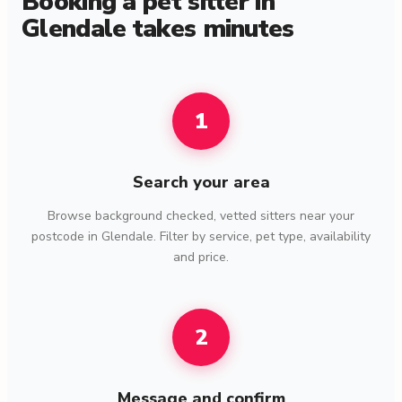
Booking a pet sitter in
Glendale takes minutes
1
Search your area
Browse background checked, vetted sitters near your
postcode in Glendale. Filter by service, pet type, availability
and price.
2
Message and confirm