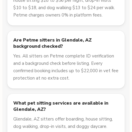
house sitting $28 to $56 per night, drop-in visits
$10 to $18, and dog walking $13 to $24 per walk.
Petme charges owners 0% in platform fees.
Are Petme sitters in Glendale, AZ
background checked?
Yes. All sitters on Petme complete ID verification
and a background check before listing. Every
confirmed booking includes up to $22,000 in vet fee
protection at no extra cost.
What pet sitting services are available in
Glendale, AZ?
Glendale, AZ sitters offer boarding, house sitting,
dog walking, drop-in visits, and doggy daycare.