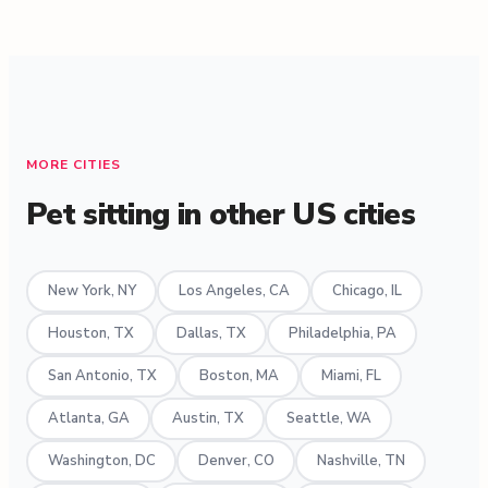
MORE CITIES
Pet sitting in other US cities
New York, NY
Los Angeles, CA
Chicago, IL
Houston, TX
Dallas, TX
Philadelphia, PA
San Antonio, TX
Boston, MA
Miami, FL
Atlanta, GA
Austin, TX
Seattle, WA
Washington, DC
Denver, CO
Nashville, TN