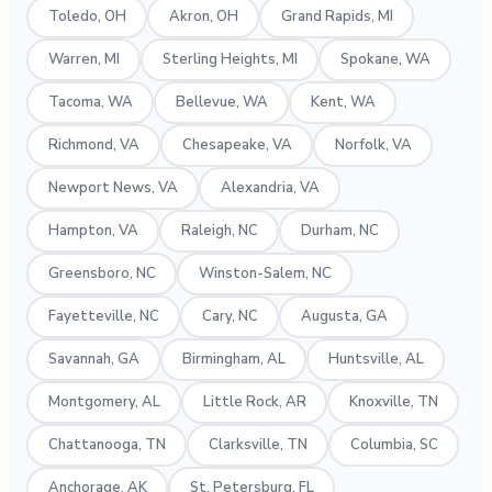
Toledo, OH
Akron, OH
Grand Rapids, MI
Warren, MI
Sterling Heights, MI
Spokane, WA
Tacoma, WA
Bellevue, WA
Kent, WA
Richmond, VA
Chesapeake, VA
Norfolk, VA
Newport News, VA
Alexandria, VA
Hampton, VA
Raleigh, NC
Durham, NC
Greensboro, NC
Winston-Salem, NC
Fayetteville, NC
Cary, NC
Augusta, GA
Savannah, GA
Birmingham, AL
Huntsville, AL
Montgomery, AL
Little Rock, AR
Knoxville, TN
Chattanooga, TN
Clarksville, TN
Columbia, SC
Anchorage, AK
St. Petersburg, FL