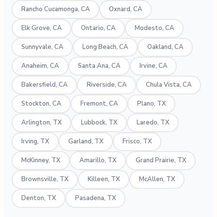
Rancho Cucamonga, CA
Oxnard, CA
Elk Grove, CA
Ontario, CA
Modesto, CA
Sunnyvale, CA
Long Beach, CA
Oakland, CA
Anaheim, CA
Santa Ana, CA
Irvine, CA
Bakersfield, CA
Riverside, CA
Chula Vista, CA
Stockton, CA
Fremont, CA
Plano, TX
Arlington, TX
Lubbock, TX
Laredo, TX
Irving, TX
Garland, TX
Frisco, TX
McKinney, TX
Amarillo, TX
Grand Prairie, TX
Brownsville, TX
Killeen, TX
McAllen, TX
Denton, TX
Pasadena, TX