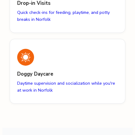
Drop-in Visits
Quick check-ins for feeding, playtime, and potty
breaks in Norfolk
Doggy Daycare
Daytime supervision and socialization while you're
at work in Norfolk