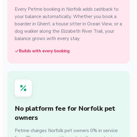
Every Petme booking in Norfolk adds cashback to
your balance automatically. Whether you book a
boarder in Ghent, a house sitter in Ocean View, or a
dog walker along the Elizabeth River Trail, your
balance grows with every stay.
Builds with every booking
No platform fee for Norfolk pet
owners
Petme charges Norfolk pet owners 0% in service