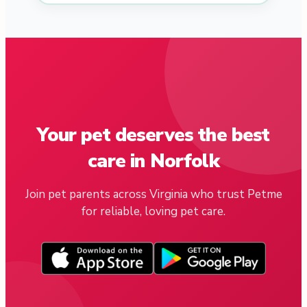
Your pet deserves the best
care in Norfolk
Join pet parents across Virginia who trust Petme
for reliable, loving pet care.