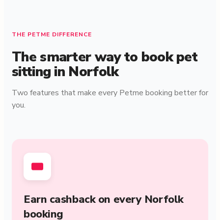
THE PETME DIFFERENCE
The smarter way to book pet
sitting in Norfolk
Two features that make every Petme booking better for
you.
Earn cashback on every Norfolk
booking