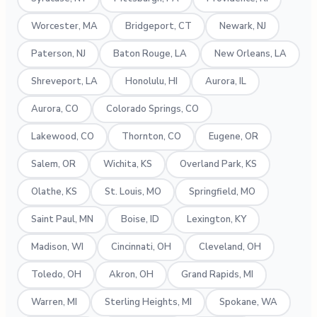
Worcester, MA
Bridgeport, CT
Newark, NJ
Paterson, NJ
Baton Rouge, LA
New Orleans, LA
Shreveport, LA
Honolulu, HI
Aurora, IL
Aurora, CO
Colorado Springs, CO
Lakewood, CO
Thornton, CO
Eugene, OR
Salem, OR
Wichita, KS
Overland Park, KS
Olathe, KS
St. Louis, MO
Springfield, MO
Saint Paul, MN
Boise, ID
Lexington, KY
Madison, WI
Cincinnati, OH
Cleveland, OH
Toledo, OH
Akron, OH
Grand Rapids, MI
Warren, MI
Sterling Heights, MI
Spokane, WA