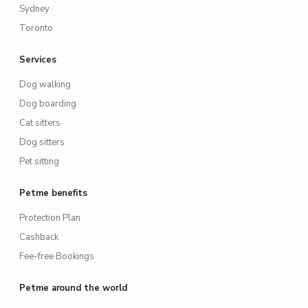
Sydney
Toronto
Services
Dog walking
Dog boarding
Cat sitters
Dog sitters
Pet sitting
Petme benefits
Protection Plan
Cashback
Fee-free Bookings
Petme around the world