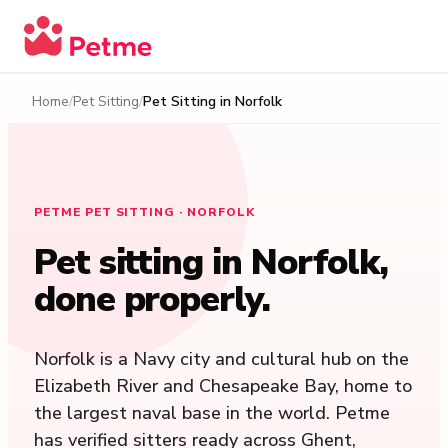
Home
Pet Sitting
Pet Sitting in
Norfolk
PETME PET SITTING · NORFOLK
Pet sitting in
Norfolk
,
done properly.
Norfolk is a Navy city and cultural hub on the
Elizabeth River and Chesapeake Bay, home to
the largest naval base in the world. Petme
has verified sitters ready across Ghent,