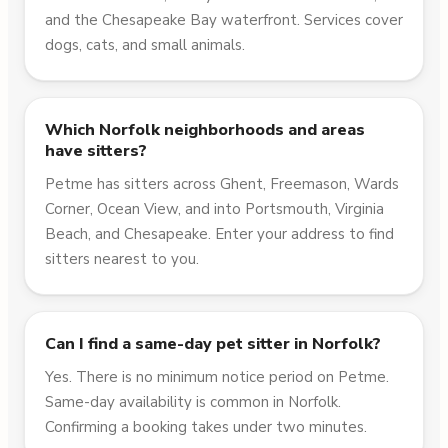
and the Chesapeake Bay waterfront. Services cover
dogs, cats, and small animals.
Which Norfolk neighborhoods and areas
have sitters?
Petme has sitters across Ghent, Freemason, Wards
Corner, Ocean View, and into Portsmouth, Virginia
Beach, and Chesapeake. Enter your address to find
sitters nearest to you.
Can I find a same-day pet sitter in Norfolk?
Yes. There is no minimum notice period on Petme.
Same-day availability is common in Norfolk.
Confirming a booking takes under two minutes.