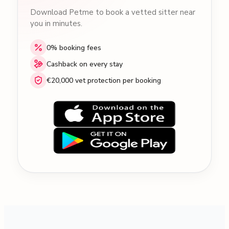
Download Petme to book a vetted sitter near
you in minutes.
0% booking fees
Cashback on every stay
€20,000 vet protection per booking