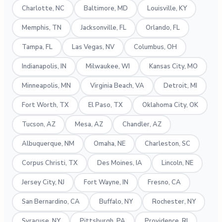
Charlotte, NC
Baltimore, MD
Louisville, KY
Memphis, TN
Jacksonville, FL
Orlando, FL
Tampa, FL
Las Vegas, NV
Columbus, OH
Indianapolis, IN
Milwaukee, WI
Kansas City, MO
Minneapolis, MN
Virginia Beach, VA
Detroit, MI
Fort Worth, TX
El Paso, TX
Oklahoma City, OK
Tucson, AZ
Mesa, AZ
Chandler, AZ
Albuquerque, NM
Omaha, NE
Charleston, SC
Corpus Christi, TX
Des Moines, IA
Lincoln, NE
Jersey City, NJ
Fort Wayne, IN
Fresno, CA
San Bernardino, CA
Buffalo, NY
Rochester, NY
Syracuse, NY
Pittsburgh, PA
Providence, RI