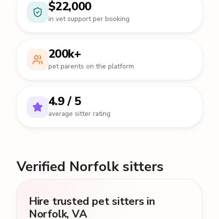
$22,000
in vet support per booking
200k+
pet parents on the platform
4.9 / 5
average sitter rating
Verified Norfolk sitters
Hire trusted pet sitters in
Norfolk, VA