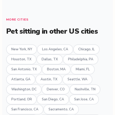
MORE CITIES
Pet sitting in other US cities
New York, NY
Los Angeles, CA
Chicago, IL
Houston, TX
Dallas, TX
Philadelphia, PA
San Antonio, TX
Boston, MA
Miami, FL
Atlanta, GA
Austin, TX
Seattle, WA
Washington, DC
Denver, CO
Nashville, TN
Portland, OR
San Diego, CA
San Jose, CA
San Francisco, CA
Sacramento, CA