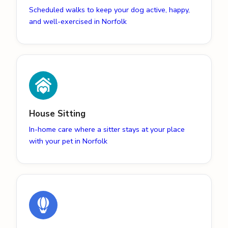
Scheduled walks to keep your dog active, happy,
and well-exercised in Norfolk
House Sitting
In-home care where a sitter stays at your place
with your pet in Norfolk