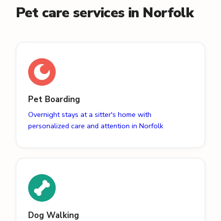
Pet care services in Norfolk
Pet Boarding
Overnight stays at a sitter's home with
personalized care and attention in Norfolk
Dog Walking