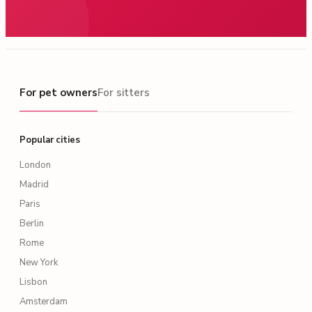
For pet owners
For pet owners
For sitters
Popular cities
London
Madrid
Paris
Berlin
Rome
New York
Lisbon
Amsterdam