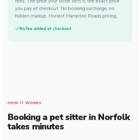
fees. The price your sitter sets is the exact price
you pay at checkout. No booking surcharge, no
hidden markup. Honest Hampton Roads pricing.
No fee added at checkout
HOW IT WORKS
Booking a pet sitter in Norfolk
takes minutes