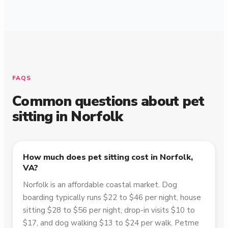
FAQS
Common questions about pet
sitting in
Norfolk
How much does pet sitting cost in Norfolk,
VA?
Norfolk is an affordable coastal market. Dog
boarding typically runs $22 to $46 per night, house
sitting $28 to $56 per night, drop-in visits $10 to
$17, and dog walking $13 to $24 per walk. Petme