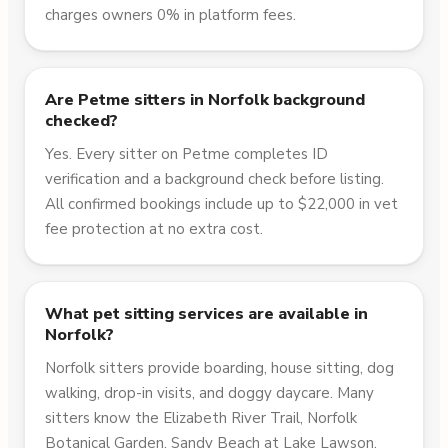
charges owners 0% in platform fees.
Are Petme sitters in Norfolk background
checked?
Yes. Every sitter on Petme completes ID
verification and a background check before listing.
All confirmed bookings include up to $22,000 in vet
fee protection at no extra cost.
What pet sitting services are available in
Norfolk?
Norfolk sitters provide boarding, house sitting, dog
walking, drop-in visits, and doggy daycare. Many
sitters know the Elizabeth River Trail, Norfolk
Botanical Garden, Sandy Beach at Lake Lawson,