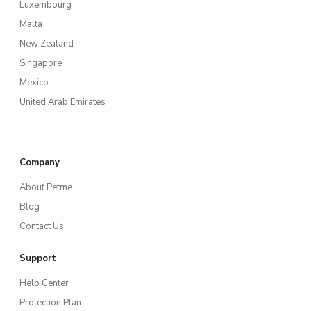
Luxembourg
Malta
New Zealand
Singapore
Mexico
United Arab Emirates
Company
About Petme
Blog
Contact Us
Support
Help Center
Protection Plan