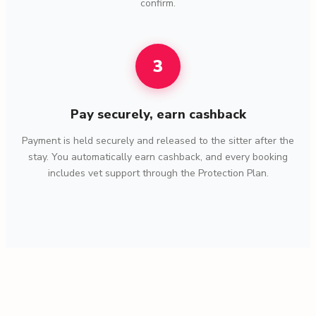
confirm.
3
Pay securely, earn cashback
Payment is held securely and released to the sitter after the
stay. You automatically earn cashback, and every booking
includes vet support through the Protection Plan.