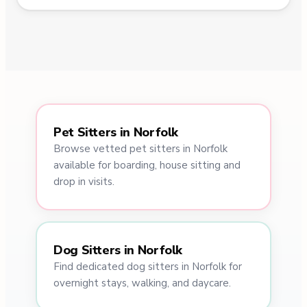
Pet Sitters in Norfolk
Browse vetted pet sitters in Norfolk
available for boarding, house sitting and
drop in visits.
Dog Sitters in Norfolk
Find dedicated dog sitters in Norfolk for
overnight stays, walking, and daycare.