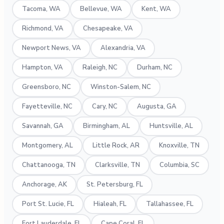
Tacoma, WA
Bellevue, WA
Kent, WA
Richmond, VA
Chesapeake, VA
Newport News, VA
Alexandria, VA
Hampton, VA
Raleigh, NC
Durham, NC
Greensboro, NC
Winston-Salem, NC
Fayetteville, NC
Cary, NC
Augusta, GA
Savannah, GA
Birmingham, AL
Huntsville, AL
Montgomery, AL
Little Rock, AR
Knoxville, TN
Chattanooga, TN
Clarksville, TN
Columbia, SC
Anchorage, AK
St. Petersburg, FL
Port St. Lucie, FL
Hialeah, FL
Tallahassee, FL
Fort Lauderdale, FL
Cape Coral, FL