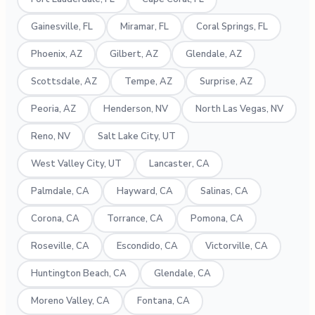
Gainesville, FL
Miramar, FL
Coral Springs, FL
Phoenix, AZ
Gilbert, AZ
Glendale, AZ
Scottsdale, AZ
Tempe, AZ
Surprise, AZ
Peoria, AZ
Henderson, NV
North Las Vegas, NV
Reno, NV
Salt Lake City, UT
West Valley City, UT
Lancaster, CA
Palmdale, CA
Hayward, CA
Salinas, CA
Corona, CA
Torrance, CA
Pomona, CA
Roseville, CA
Escondido, CA
Victorville, CA
Huntington Beach, CA
Glendale, CA
Moreno Valley, CA
Fontana, CA