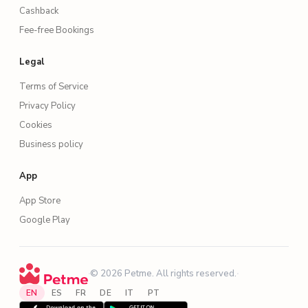
Cashback
Fee-free Bookings
Legal
Terms of Service
Privacy Policy
Cookies
Business policy
App
App Store
Google Play
·
© 2026 Petme. All rights reserved.
·
EN
ES
FR
DE
IT
PT