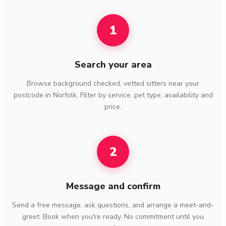
1
Search your area
Browse background checked, vetted sitters near your
postcode in Norfolk. Filter by service, pet type, availability and
price.
2
Message and confirm
Send a free message, ask questions, and arrange a meet-and-
greet. Book when you're ready. No commitment until you