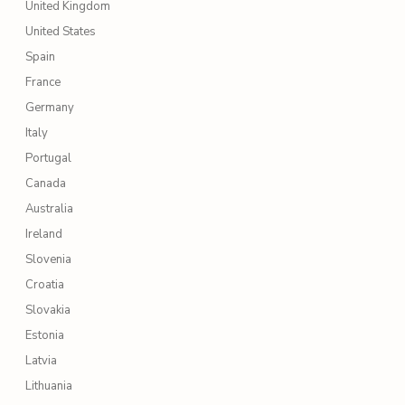
United Kingdom
United States
Spain
France
Germany
Italy
Portugal
Canada
Australia
Ireland
Slovenia
Croatia
Slovakia
Estonia
Latvia
Lithuania