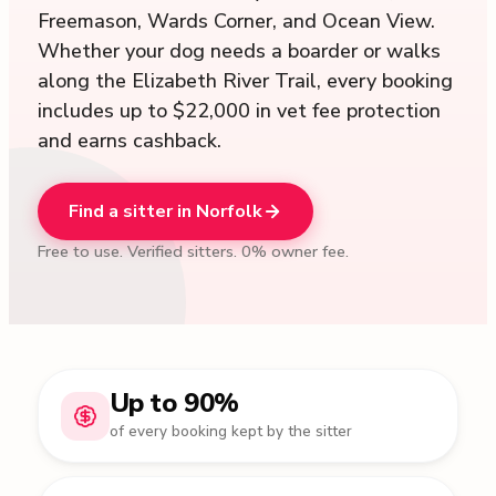
Freemason, Wards Corner, and Ocean View.
Whether your dog needs a boarder or walks
along the Elizabeth River Trail, every booking
includes up to $22,000 in vet fee protection
and earns cashback.
Find a sitter in Norfolk
Free to use. Verified sitters. 0% owner fee.
Up to 90%
of every booking kept by the sitter