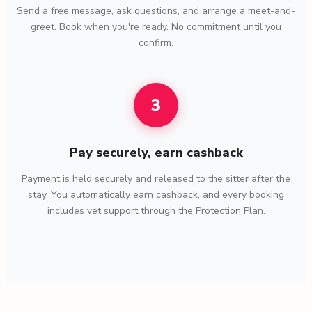
Send a free message, ask questions, and arrange a meet-and-
greet. Book when you're ready. No commitment until you
confirm.
3
Pay securely, earn cashback
Payment is held securely and released to the sitter after the
stay. You automatically earn cashback, and every booking
includes vet support through the Protection Plan.