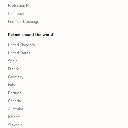
Protection Plan
Cashback
Fee-free Bookings
Petme around the world
United Kingdom
United States
Spain
France
Germany
Italy
Portugal
Canada
Australia
Ireland
Slovenia