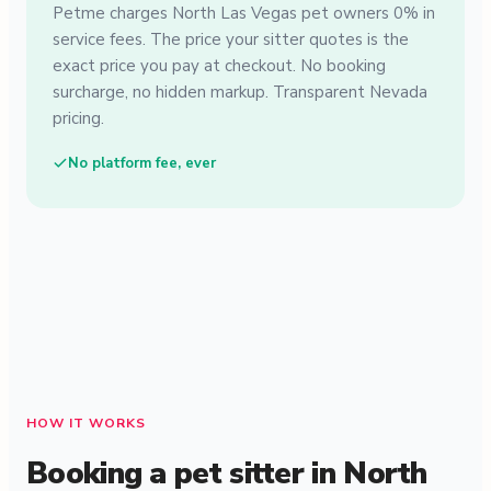
Petme charges North Las Vegas pet owners 0% in
service fees. The price your sitter quotes is the
exact price you pay at checkout. No booking
surcharge, no hidden markup. Transparent Nevada
pricing.
No platform fee, ever
HOW IT WORKS
Booking a pet sitter in North