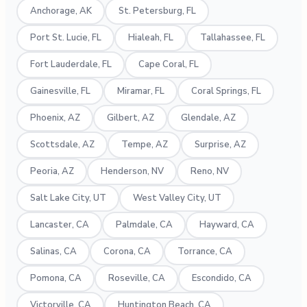
Anchorage, AK
St. Petersburg, FL
Port St. Lucie, FL
Hialeah, FL
Tallahassee, FL
Fort Lauderdale, FL
Cape Coral, FL
Gainesville, FL
Miramar, FL
Coral Springs, FL
Phoenix, AZ
Gilbert, AZ
Glendale, AZ
Scottsdale, AZ
Tempe, AZ
Surprise, AZ
Peoria, AZ
Henderson, NV
Reno, NV
Salt Lake City, UT
West Valley City, UT
Lancaster, CA
Palmdale, CA
Hayward, CA
Salinas, CA
Corona, CA
Torrance, CA
Pomona, CA
Roseville, CA
Escondido, CA
Victorville, CA
Huntington Beach, CA