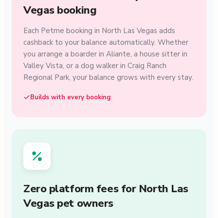
Vegas booking
Each Petme booking in North Las Vegas adds
cashback to your balance automatically. Whether
you arrange a boarder in Aliante, a house sitter in
Valley Vista, or a dog walker in Craig Ranch
Regional Park, your balance grows with every stay.
Builds with every booking
Zero platform fees for North Las
Vegas pet owners