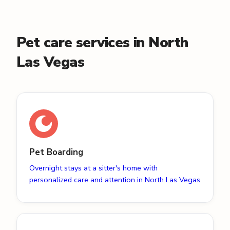
Pet care services in North
Las Vegas
Pet Boarding
Overnight stays at a sitter's home with
personalized care and attention in North Las Vegas