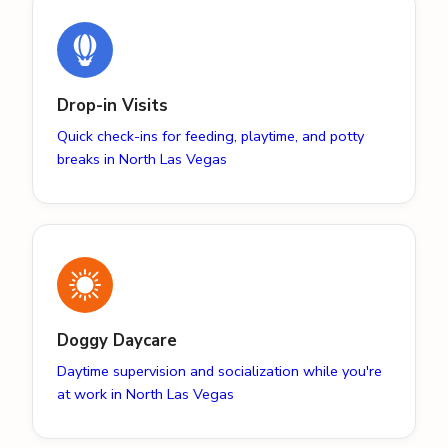
Drop-in Visits
Quick check-ins for feeding, playtime, and potty
breaks in North Las Vegas
Doggy Daycare
Daytime supervision and socialization while you're
at work in North Las Vegas