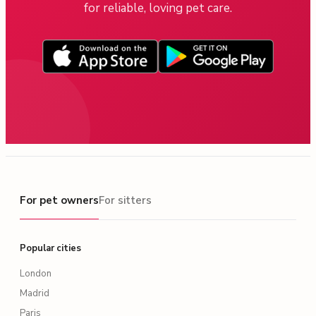
for reliable, loving pet care.
For pet owners
For pet owners
For sitters
Popular cities
London
Madrid
Paris