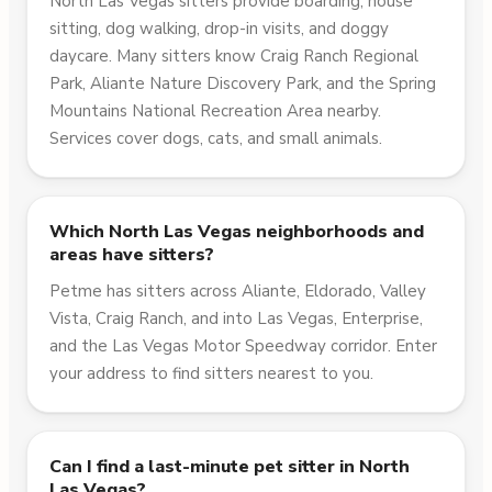
North Las Vegas sitters provide boarding, house
sitting, dog walking, drop-in visits, and doggy
daycare. Many sitters know Craig Ranch Regional
Park, Aliante Nature Discovery Park, and the Spring
Mountains National Recreation Area nearby.
Services cover dogs, cats, and small animals.
Which North Las Vegas neighborhoods and
areas have sitters?
Petme has sitters across Aliante, Eldorado, Valley
Vista, Craig Ranch, and into Las Vegas, Enterprise,
and the Las Vegas Motor Speedway corridor. Enter
your address to find sitters nearest to you.
Can I find a last-minute pet sitter in North
Las Vegas?