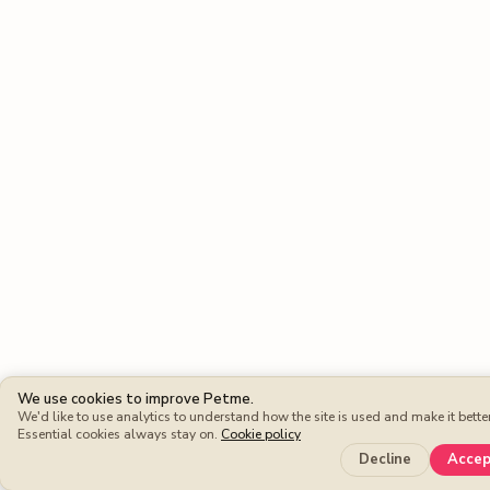
We use cookies to improve Petme.
We'd like to use analytics to understand how the site is used and make it better
Essential cookies always stay on.
Cookie policy
Keep mor
Decline
Acce