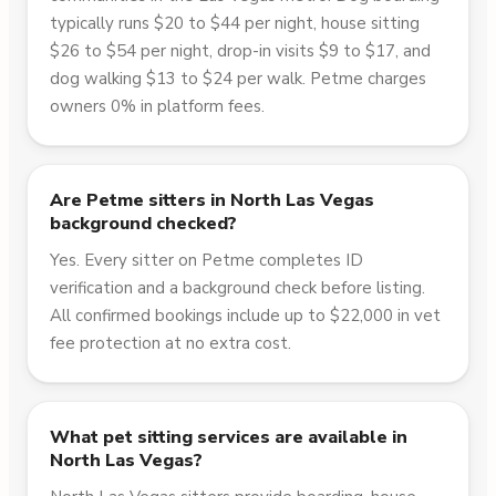
typically runs $20 to $44 per night, house sitting
$26 to $54 per night, drop-in visits $9 to $17, and
dog walking $13 to $24 per walk. Petme charges
owners 0% in platform fees.
Are Petme sitters in North Las Vegas
background checked?
Yes. Every sitter on Petme completes ID
verification and a background check before listing.
All confirmed bookings include up to $22,000 in vet
fee protection at no extra cost.
What pet sitting services are available in
North Las Vegas?