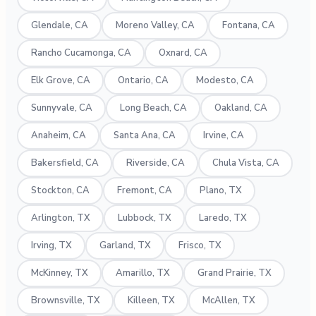
Glendale, CA
Moreno Valley, CA
Fontana, CA
Rancho Cucamonga, CA
Oxnard, CA
Elk Grove, CA
Ontario, CA
Modesto, CA
Sunnyvale, CA
Long Beach, CA
Oakland, CA
Anaheim, CA
Santa Ana, CA
Irvine, CA
Bakersfield, CA
Riverside, CA
Chula Vista, CA
Stockton, CA
Fremont, CA
Plano, TX
Arlington, TX
Lubbock, TX
Laredo, TX
Irving, TX
Garland, TX
Frisco, TX
McKinney, TX
Amarillo, TX
Grand Prairie, TX
Brownsville, TX
Killeen, TX
McAllen, TX