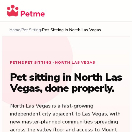
Home
Pet Sitting
Pet Sitting in
North Las Vegas
PETME PET SITTING · NORTH LAS VEGAS
Pet sitting in
North Las
Vegas
, done properly.
North Las Vegas is a fast-growing
independent city adjacent to Las Vegas, with
new master-planned communities spreading
across the valley floor and access to Mount