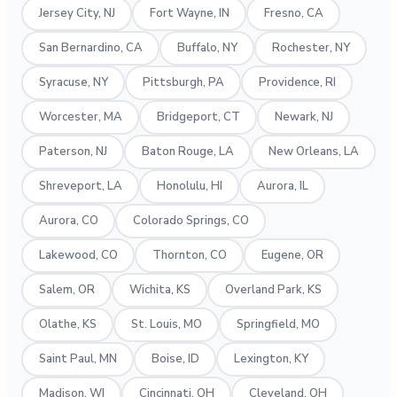
Jersey City, NJ
Fort Wayne, IN
Fresno, CA
San Bernardino, CA
Buffalo, NY
Rochester, NY
Syracuse, NY
Pittsburgh, PA
Providence, RI
Worcester, MA
Bridgeport, CT
Newark, NJ
Paterson, NJ
Baton Rouge, LA
New Orleans, LA
Shreveport, LA
Honolulu, HI
Aurora, IL
Aurora, CO
Colorado Springs, CO
Lakewood, CO
Thornton, CO
Eugene, OR
Salem, OR
Wichita, KS
Overland Park, KS
Olathe, KS
St. Louis, MO
Springfield, MO
Saint Paul, MN
Boise, ID
Lexington, KY
Madison, WI
Cincinnati, OH
Cleveland, OH