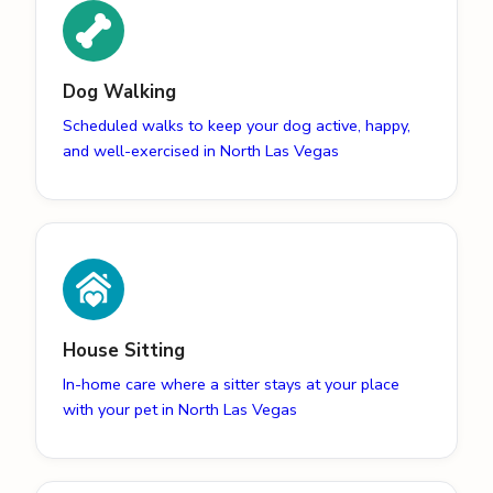
Dog Walking
Scheduled walks to keep your dog active, happy,
and well-exercised in North Las Vegas
House Sitting
In-home care where a sitter stays at your place
with your pet in North Las Vegas